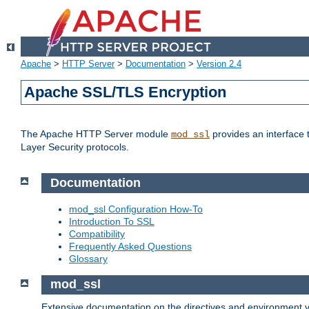
Apache
>
HTTP Server
>
Documentation
>
Version 2.4
Apache SSL/TLS Encryption
The Apache HTTP Server module
provides an interface 
mod_ssl
Layer Security protocols.
Documentation
mod_ssl Configuration How-To
Introduction To SSL
Compatibility
Frequently Asked Questions
Glossary
mod_ssl
Extensive documentation on the directives and environment va