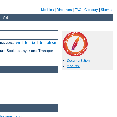
Modules
|
Directives
|
FAQ
|
Glossary
|
Sitemap
 2.4
anguages:
en
|
fr
|
ja
|
tr
|
zh-cn
cure Sockets Layer and Transport
Documentation
mod_ssl
documentation
.