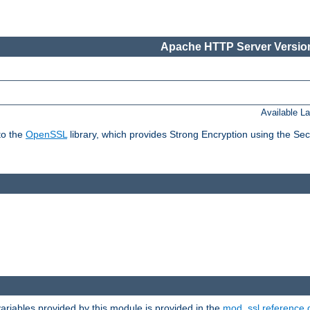
Apache HTTP Server Version
Available L
to the
OpenSSL
library, which provides Strong Encryption using the Se
riables provided by this module is provided in the
mod_ssl reference 