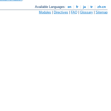
Available Languages:
en
|
fr
|
ja
|
tr
|
zh-cn
Modules
|
Directives
|
FAQ
|
Glossary
|
Sitemap