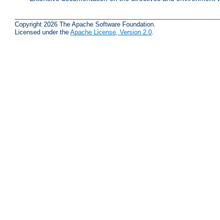
Copyright 2026 The Apache Software Foundation.
Licensed under the
Apache License, Version 2.0
.