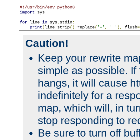
#!/usr/bin/env python3
import
 sys

for
 line 
in
 sys
.
stdin
:
print
(
line
.
strip
().
replace
(
'-'
,
'_'
),
 flush
=
Caution!
Keep your rewrite ma
simple as possible. I
hangs, it will cause ht
indefinitely for a res
map, which will, in tu
stop responding to re
Be sure to turn off buf