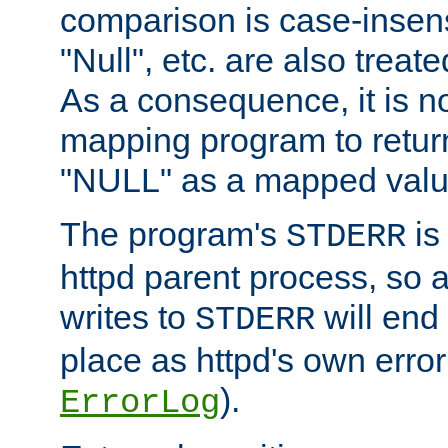
comparison is case-insensi
"Null", etc. are also treat
As a consequence, it is no
mapping program to return 
"NULL" as a mapped valu
The program's
is
STDERR
httpd parent process, so 
writes to
will end
STDERR
place as httpd's own error 
).
ErrorLog