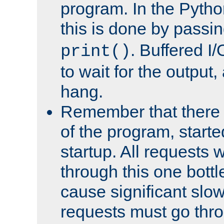
program. In the Pyth
this is done by passi
. Buffered I/
print()
to wait for the output, 
hang.
Remember that there 
of the program, starte
startup. All requests w
through this one bott
cause significant sl
requests must go thro