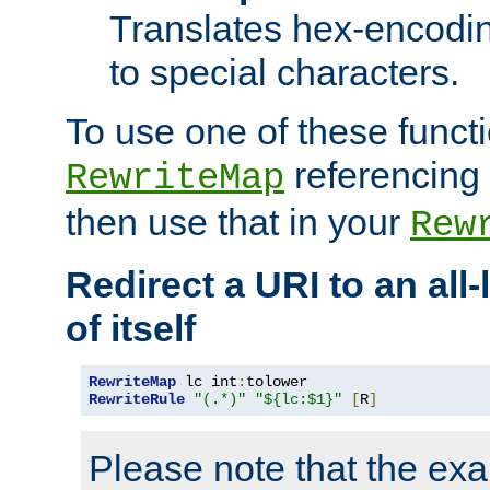
Translates hex-encodin
to special characters.
To use one of these functi
referencing 
RewriteMap
then use that in your
Rew
Redirect a URI to an all
of itself
RewriteMap
 lc int
:
RewriteRule
"(.*)"
"${lc:$1}"
[
R
]
Please note that the ex