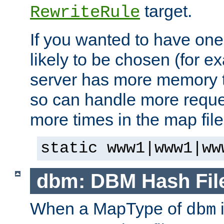
target.
RewriteRule
If you wanted to have one
likely to be chosen (for ex
server has more memory t
so can handle more request
more times in the map file
static www1|www1|ww
dbm: DBM Hash Fil
When a MapType of
i
dbm