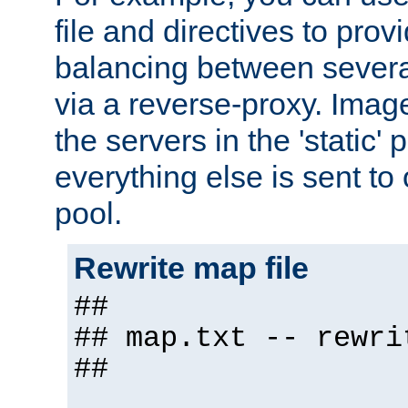
file and directives to pro
balancing between severa
via a reverse-proxy. Image
the servers in the 'static' 
everything else is sent to
pool.
Rewrite map file
##
## map.txt -- rewri
##