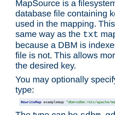
MapSource is a filesyste
database file containing k
used in the mapping. This
same way as the
map,
txt
because a DBM is indexed
file is not. This allows mo
the desired key.
You may optionally specif
type:
RewriteMap
 examplemap 
"dbm=sdbm:/etc/apache/m
The type can be
,