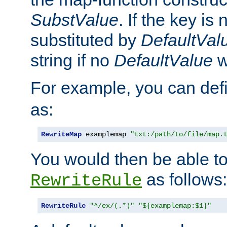
SubstValue
. If the key is 
substituted by
DefaultVal
string if no
DefaultValue
w
For example, you can def
as:
RewriteMap
 examplemap 
"txt:/path/to/file/map.
You would then be able to
as follows:
RewriteRule
RewriteRule
"^/ex/(.*)"
"${examplemap:$1}"