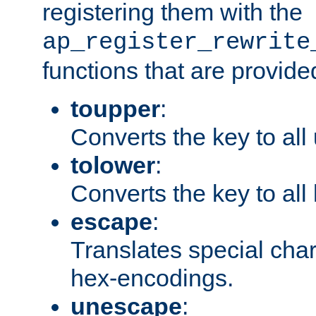
registering them with the
ap_register_rewrite
functions that are provide
toupper
:
Converts the key to all
tolower
:
Converts the key to all
escape
:
Translates special char
hex-encodings.
unescape
: