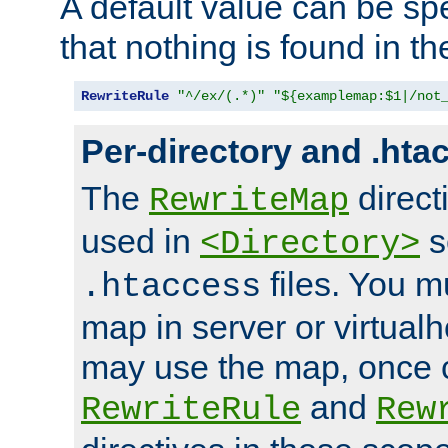
A default value can be spe
that nothing is found in t
RewriteRule
"^/ex/(.*)"
"${examplemap:$1|/not
Per-directory and .hta
The
direct
RewriteMap
used in
s
<Directory>
files. You m
.htaccess
map in server or virtualh
may use the map, once c
and
RewriteRule
Rew