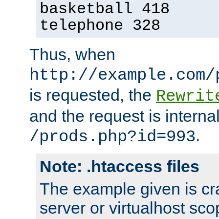
basketball 418
telephone 328
Thus, when
http://example.com/
is requested, the
Rewrit
and the request is intern
.
/prods.php?id=993
Note: .htaccess files
The example given is cra
server or virtualhost scop