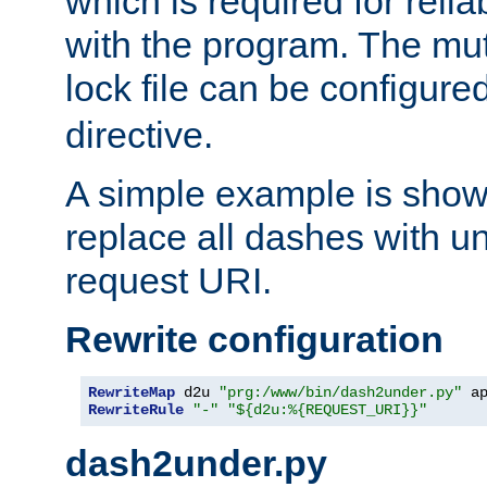
which is required for rel
with the program. The m
lock file can be configure
directive.
A simple example is show
replace all dashes with u
request URI.
Rewrite configuration
RewriteMap
 d2u 
"prg:/www/bin/dash2under.py"
 a
RewriteRule
"-"
"${d2u:%{REQUEST_URI}}"
dash2under.py