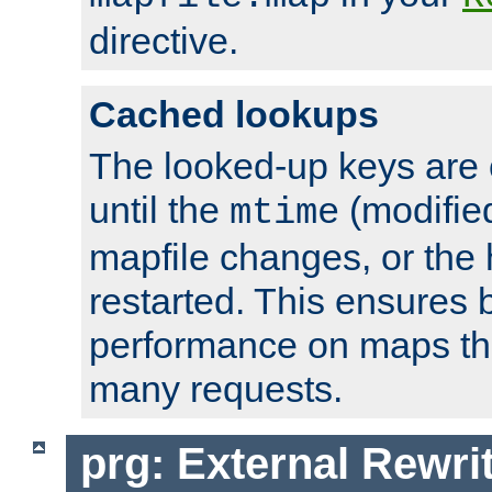
directive.
Cached lookups
The looked-up keys are 
until the
(modified
mtime
mapfile changes, or the 
restarted. This ensures b
performance on maps tha
many requests.
prg: External Rewr