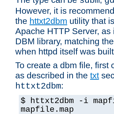
sdbm
g
However, it is recommend
the
httxt2dbm
utility that 
Apache HTTP Server, as it
DBM library, matching th
when httpd itself was built
To create a dbm file, first 
as described in the
txt
sec
:
httxt2dbm
$ httxt2dbm -i mapf
mapfile.map