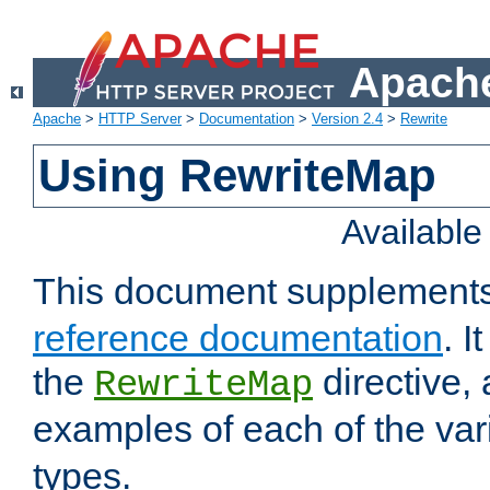
Apache
Apache
>
HTTP Server
>
Documentation
>
Version 2.4
>
Rewrite
Using RewriteMap
Availabl
This document supplement
reference documentation
. I
the
directive,
RewriteMap
examples of each of the va
types.