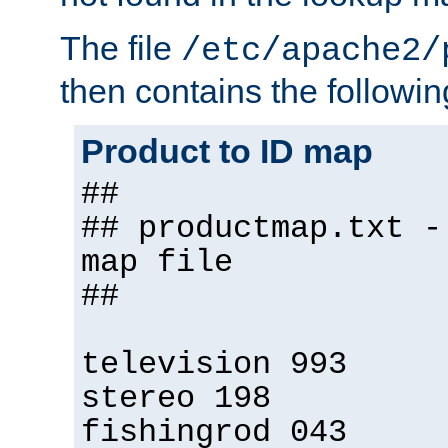
The file
/etc/apache2/
then contains the followin
Product to ID map
##
## productmap.txt -
map file
##
television 993
stereo 198
fishingrod 043