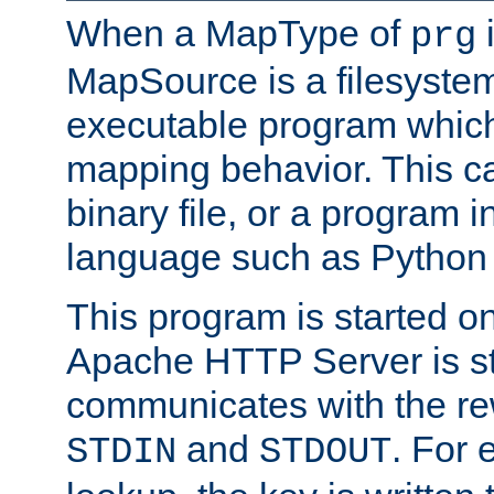
When a MapType of
i
prg
MapSource is a filesystem
executable program which 
mapping behavior. This c
binary file, or a program i
language such as Python 
This program is started o
Apache HTTP Server is st
communicates with the rew
and
. For 
STDIN
STDOUT