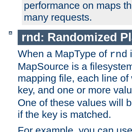
performance on maps tha
many requests.
rnd: Randomized Pl
When a MapType of
i
rnd
MapSource is a filesystem 
mapping file, each line of
key, and one or more val
One of these values will
if the key is matched.
For example, you can use