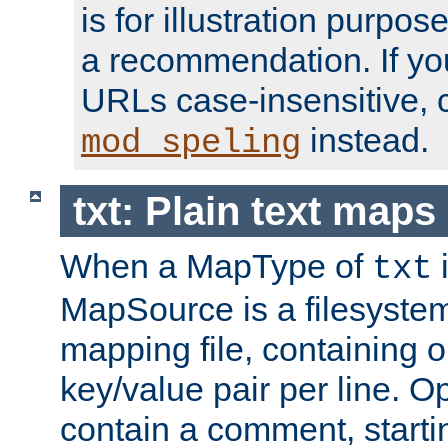
is for illustration purpos
a recommendation. If y
URLs case-insensitive, 
instead.
mod_speling
txt: Plain text maps
When a MapType of
i
txt
MapSource is a filesystem 
mapping file, containing
key/value pair per line. Op
contain a comment, startin