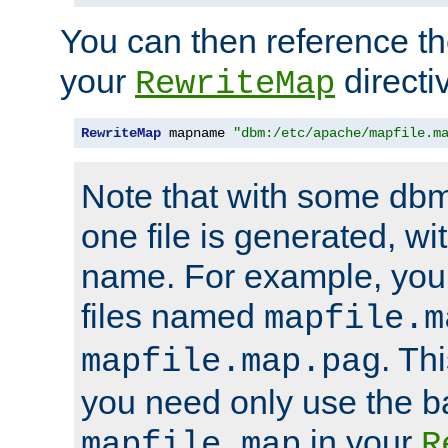
You can then reference the 
your
directi
RewriteMap
RewriteMap
 mapname 
"dbm:/etc/apache/mapfile.m
Note that with some dbm
one file is generated, 
name. For example, you
files named
mapfile.m
. Th
mapfile.map.pag
you need only use the 
in your
mapfile.map
R