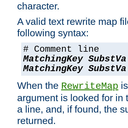
character.
A valid text rewrite map fi
following syntax:
# Comment line
MatchingKey
SubstVa
MatchingKey
SubstVa
When the
is
RewriteMap
argument is looked for in 
a line, and, if found, the s
returned.