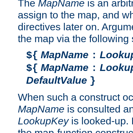
The
MapName
is an arbi
assign to the map, and wh
directives later on. Argu
the map via the following 
MapName
Looku
${
:
MapName
Looku
${
:
DefaultValue
}
When such a construct oc
MapName
is consulted a
LookupKey
is looked-up. I
the map-function construct