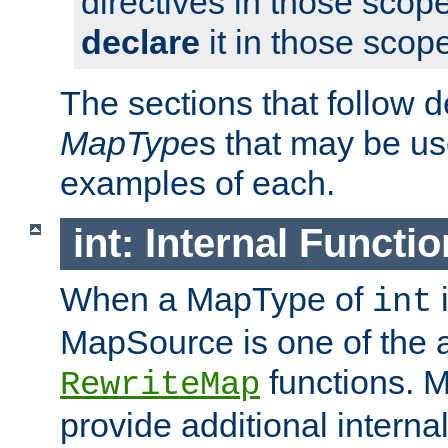
directives in those scope
declare
it in those scop
The sections that follow d
MapType
s that may be us
examples of each.
int: Internal Functio
When a MapType of
i
int
MapSource is one of the a
functions. 
RewriteMap
provide additional interna