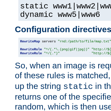
static www1|www2|ww
dynamic www5|www6
Configuration directive
RewriteMap
 servers 
"rnd:/path/to/file/map.txt
RewriteRule
"^/(.*\.(png|gif|jpg))"
"http://$
RewriteRule
"^/(.*)"
"http://$
So, when an image is requ
of these rules is matched
up the string
in t
static
returns one of the specif
random, which is then use