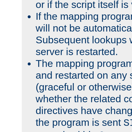
or if the script itself i
If the mapping progra
will not be automatical
Subsequent lookups wil
server is restarted.
The mapping program 
and restarted on any s
(graceful or otherwise
whether the related c
directives have chan
the program is sent
S