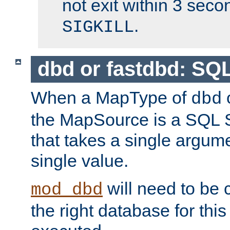
not exit within 3 secon
.
SIGKILL
dbd or fastdbd: SQ
When a MapType of
dbd
the MapSource is a SQL
that takes a single argum
single value.
will need to be c
mod_dbd
the right database for thi