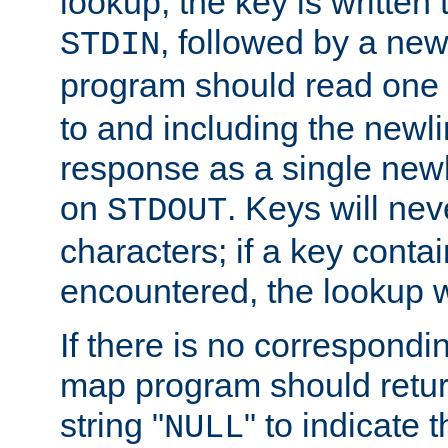
lookup, the key is written
, followed by a new
STDIN
program should read one 
to and including the newlin
response as a single newl
on
. Keys will ne
STDOUT
characters; if a key conta
encountered, the lookup wil
If there is no correspondi
map program should retur
string "
" to indicate t
NULL