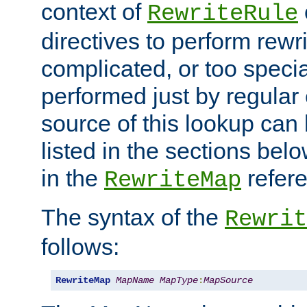
context of
RewriteRule
directives to perform rewri
complicated, or too specia
performed just by regular
source of this lookup can 
listed in the sections be
in the
refer
RewriteMap
The syntax of the
Rewrit
follows:
RewriteMap
MapName
MapType
:
MapSource