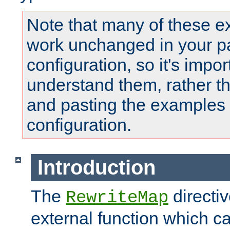
Note that many of these e
work unchanged in your pa
configuration, so it's impor
understand them, rather t
and pasting the examples 
configuration.
Introduction
The
directi
RewriteMap
external function which ca