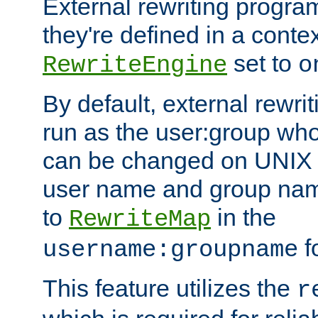
External rewriting program
they're defined in a conte
set to
RewriteEngine
o
By default, external rewri
run as the user:group who 
can be changed on UNIX 
user name and group nam
to
in the
RewriteMap
f
username:groupname
This feature utilizes the
r