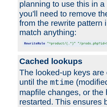
planning to use this in a
you'll need to remove th
from the rewrite pattern in
match anything:
RewriteRule
"^product/(.*)"
"/prods.php?id=
Cached lookups
The looked-up keys are 
until the
(modified
mtime
mapfile changes, or the 
restarted. This ensures b