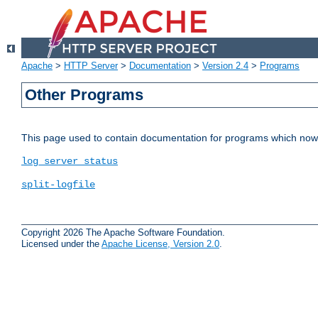
Apache
>
HTTP Server
>
Documentation
>
Version 2.4
>
Programs
Other Programs
This page used to contain documentation for programs which now 
log_server_status
split-logfile
Copyright 2026 The Apache Software Foundation.
Licensed under the
Apache License, Version 2.0
.