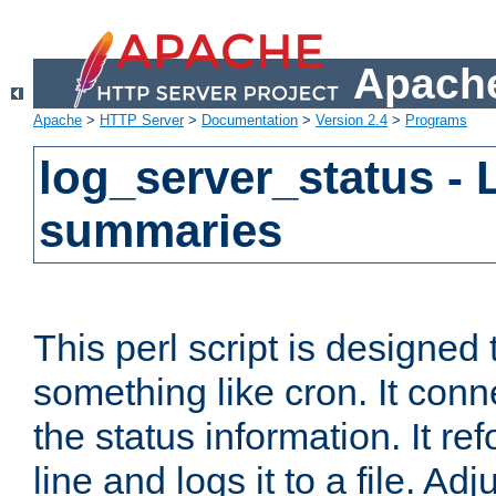
Apache
Apache
>
HTTP Server
>
Documentation
>
Version 2.4
>
Programs
log_server_status - 
summaries
This perl script is designed 
something like cron. It con
the status information. It re
line and logs it to a file. Ad