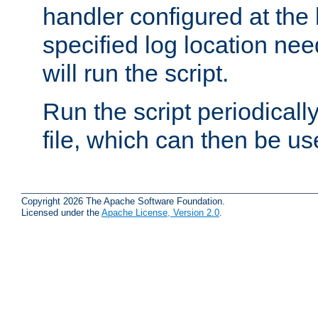
handler configured at the 
specified log location nee
will run the script.
Run the script periodicall
file, which can then be use
Copyright 2026 The Apache Software Foundation.
Licensed under the
Apache License, Version 2.0
.