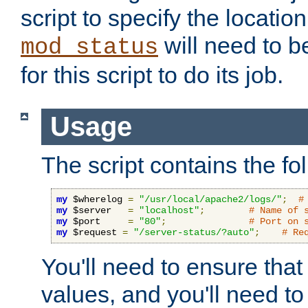
script to specify the location 
will need to b
mod_status
for this script to do its job.
Usage
The script contains the fo
my
 $wherelog 
=
"/usr/local/apache2/logs/"
;
#
my
 $server   
=
"localhost"
;
# Name of 
my
 $port     
=
"80"
;
# Port on 
my
 $request 
=
"/server-status/?auto"
;
# Re
You'll need to ensure that
values, and you'll need t