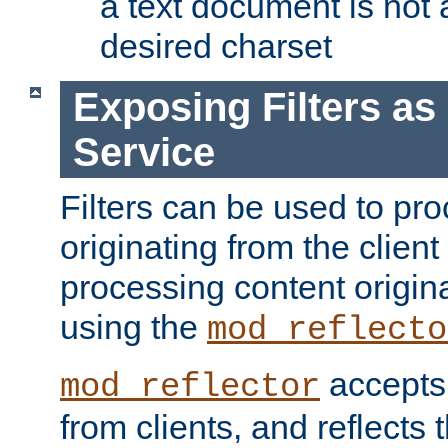
a text document is not 
desired charset
Exposing Filters a
Service
Filters can be used to pr
originating from the client 
processing content origin
using the
mod_reflecto
accepts
mod_reflector
from clients, and reflects