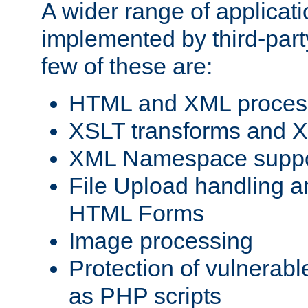
A wider range of applicat
implemented by third-party
few of these are:
HTML and XML process
XSLT transforms and X
XML Namespace suppo
File Upload handling a
HTML Forms
Image processing
Protection of vulnerabl
as PHP scripts