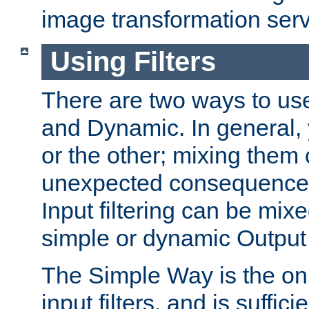
image transformation serv
Using Filters
There are two ways to use 
and Dynamic. In general,
or the other; mixing them
unexpected consequences
Input filtering can be mixe
simple or dynamic Output f
The Simple Way is the onl
input filters, and is sufficie