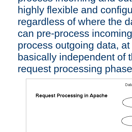
highly flexible and confi
regardless of where the 
can pre-process incoming
process outgoing data, at w
basically independent of t
request processing phase