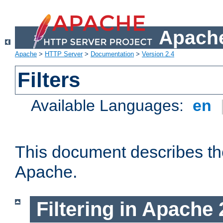
Apache
Apache
>
HTTP Server
>
Documentation
>
Version 2.4
Filters
Available Languages:
en
This document describes the 
Apache.
Filtering in Apache 