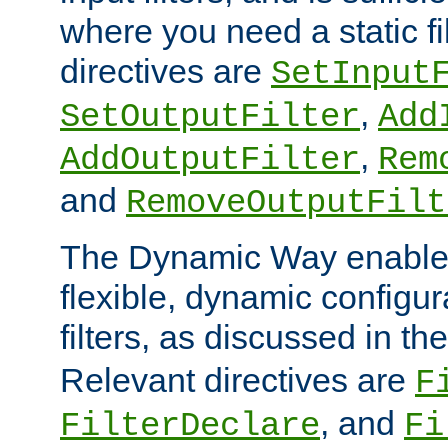
where you need a static fi
directives are
SetInput
,
SetOutputFilter
Add
,
AddOutputFilter
Rem
and
RemoveOutputFilt
The Dynamic Way enables
flexible, dynamic configur
filters, as discussed in th
Relevant directives are
F
, and
FilterDeclare
Fi