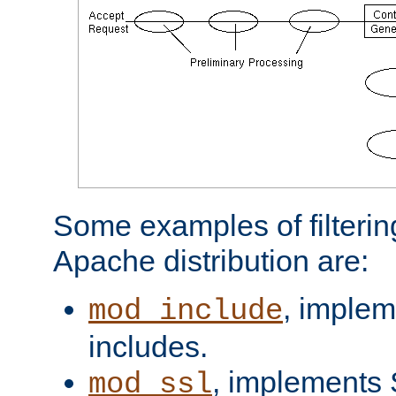
Some examples of filterin
Apache distribution are:
, implem
mod_include
includes.
, implements 
mod_ssl