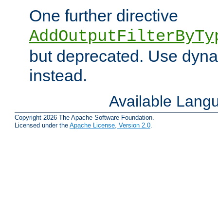
One further directive
AddOutputFilterByTy
but deprecated. Use dyna
instead.
Available Lang
Copyright 2026 The Apache Software Foundation.
Licensed under the
Apache License, Version 2.0
.