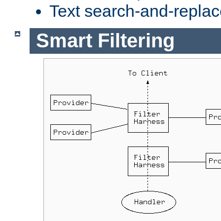
Text search-and-replac
Smart Filtering