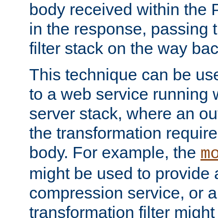
body received within the
in the response, passing 
filter stack on the way bac
This technique can be use
to a web service running w
server stack, where an out
the transformation requir
body. For example, the
m
might be used to provide 
compression service, or 
transformation filter might