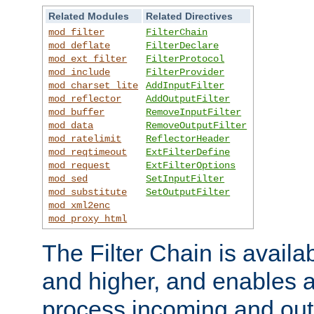
Related Modules
Related Directives
mod_filter
FilterChain
mod_deflate
FilterDeclare
mod_ext_filter
FilterProtocol
mod_include
FilterProvider
mod_charset_lite
AddInputFilter
mod_reflector
AddOutputFilter
mod_buffer
RemoveInputFilter
mod_data
RemoveOutputFilter
mod_ratelimit
ReflectorHeader
mod_reqtimeout
ExtFilterDefine
mod_request
ExtFilterOptions
mod_sed
SetInputFilter
mod_substitute
SetOutputFilter
mod_xml2enc
mod_proxy_html
The Filter Chain is availa
and higher, and enables a
process incoming and out