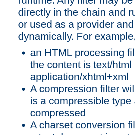
runtime. Any filter may be
directly in the chain and r
or used as a provider and
dynamically. For example
an HTML processing filte
the content is text/html
application/xhtml+xml
A compression filter will
is a compressible type
compressed
A charset conversion filt