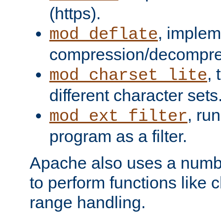
(https).
, implem
mod_deflate
compression/decompress
,
mod_charset_lite
different character sets
, ru
mod_ext_filter
program as a filter.
Apache also uses a number 
to perform functions like 
range handling.