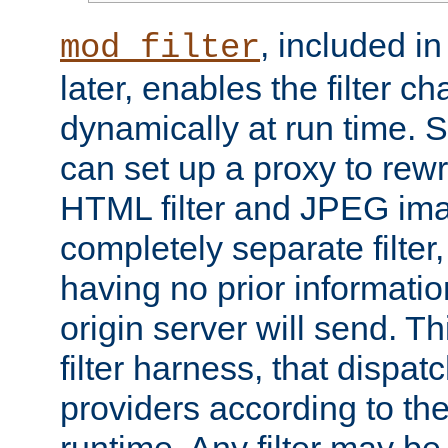
, included i
mod_filter
later, enables the filter c
dynamically at run time. 
can set up a proxy to rew
HTML filter and JPEG ima
completely separate filter
having no prior informati
origin server will send. T
filter harness, that dispatc
providers according to the