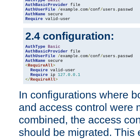
AuthType
Basic
AuthBasicProvider
AuthUserFile
/
example
.
com
/
conf
/
users
.
AuthName
Require
 valid-user
2.4 configuration:
AuthType
Basic
AuthBasicProvider
AuthUserFile
/
example
.
com
/
conf
/
users
.
AuthName
<
RequireAll
>
Require
 valid-user

Require
 ip 
127.0
.
0.1
</
RequireAll
>
In configurations where b
and access control were 
combined, the access cont
should be migrated. This