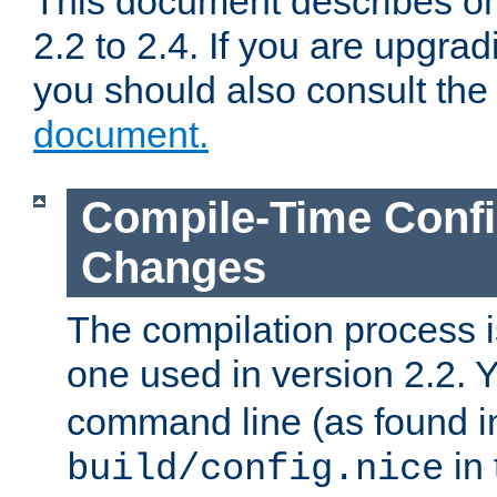
This document describes on
2.2 to 2.4. If you are upgrad
you should also consult th
document.
Compile-Time Confi
Changes
The compilation process is
one used in version 2.2. 
command line (as found i
in 
build/config.nice