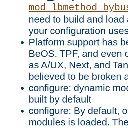
mod_lbmethod_bybu
need to build and load 
your configuration uses
Platform support has 
BeOS, TPF, and even o
as A/UX, Next, and Ta
believed to be broken 
configure: dynamic mo
built by default
configure: By default, o
modules is loaded. Th