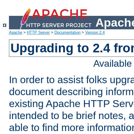
Apache
Apache
>
HTTP Server
>
Documentation
>
Version 2.4
Upgrading to 2.4 fro
Availabl
In order to assist folks upg
document describing informat
existing Apache HTTP Serv
intended to be brief notes,
able to find more informatio