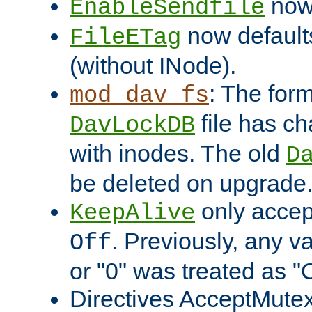
now 
EnableSendfile
now default
FileETag
(without INode).
: The form
mod_dav_fs
file has c
DavLockDB
with inodes. The old
D
be deleted on upgrade
only accep
KeepAlive
. Previously, any va
Off
or "0" was treated as "
Directives AcceptMutex