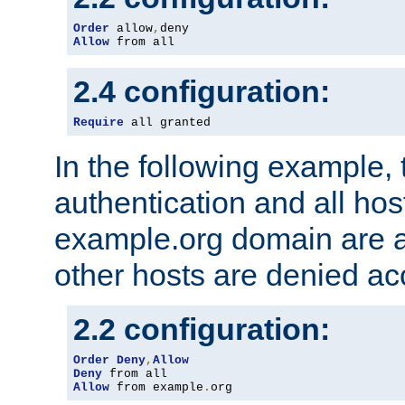
Order
 allow
,
Allow
 from all
2.4 configuration:
Require
 all granted
In the following example, 
authentication and all hos
example.org domain are a
other hosts are denied ac
2.2 configuration:
Order
Deny
,
Allow
Deny
Allow
 from example
.
org