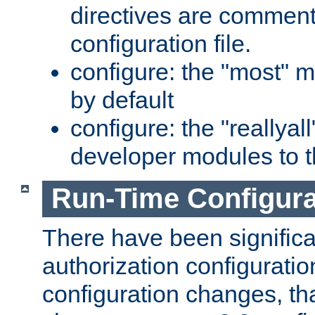
directives are comment
configuration file.
configure: the "most" m
by default
configure: the "reallya
developer modules to th
Run-Time Configur
There have been signific
authorization configuratio
configuration changes, th