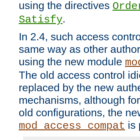
using the directives
Orde
.
Satisfy
In 2.4, such access contro
same way as other author
using the new module
mo
The old access control id
replaced by the new authe
mechanisms, although for 
old configurations, the n
is 
mod_access_compat