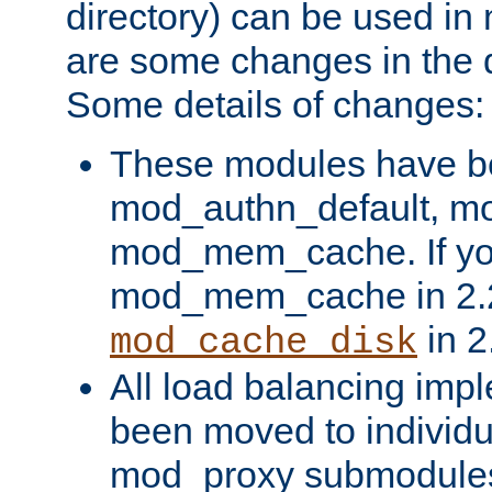
directory) can be used in
are some changes in the d
Some details of changes:
These modules have b
mod_authn_default, mo
mod_mem_cache. If yo
mod_mem_cache in 2.2,
in 2
mod_cache_disk
All load balancing imp
been moved to individu
mod_proxy submodules