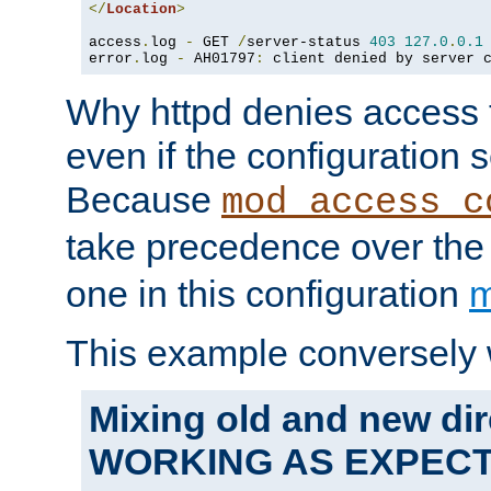
</
Location
>
access
.
log 
-
 GET 
/
server-status 
403
127.0
.
0.1
error
.
log 
-
 AH01797
:
 client denied by server 
Why httpd denies access t
even if the configuration 
Because
mod_access_c
take precedence over th
one in this configuration
m
This example conversely 
Mixing old and new dir
WORKING AS EXPEC