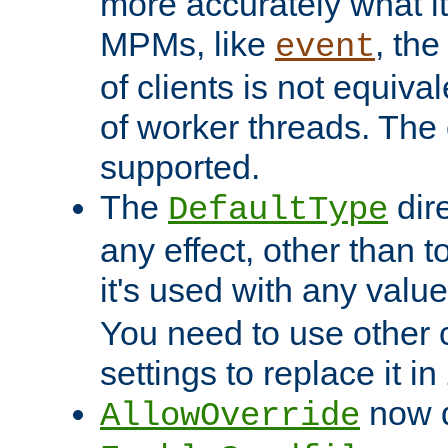
more accurately what i
MPMs, like
, th
event
of clients is not equiv
of worker threads. The o
supported.
The
dir
DefaultType
any effect, other than t
it's used with any valu
You need to use other 
settings to replace it in
now d
AllowOverride