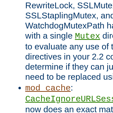
RewriteLock, SSLMute
SSLStaplingMutex, an
WatchdogMutexPath ha
with a single
dir
Mutex
to evaluate any use of
directives in your 2.2 c
determine if they can ju
need to be replaced u
:
mod_cache
CacheIgnoreURLSes
now does an exact mat