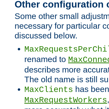
Other configuration
Some other small adjust
necessary for particular c
discussed below.
MaxRequestsPerChi
renamed to
MaxConne
describes more accurat
The old name is still s
has been
MaxClients
MaxRequestWorkers