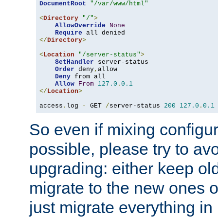
DocumentRoot
"/var/www/html"
<
Directory
"/"
>
AllowOverride
None
Require
</
Directory
>
<
Location
"/server-status"
>
SetHandler
 server-status

Order
 deny
,
allow

Deny
 from all

Allow
From
127.0
.
0.1
</
Location
>
access
.
log 
-
 GET 
/
server-status 
200
127.0
.
0.1
So even if mixing configura
possible, please try to av
upgrading: either keep ol
migrate to the new ones o
just migrate everything in 