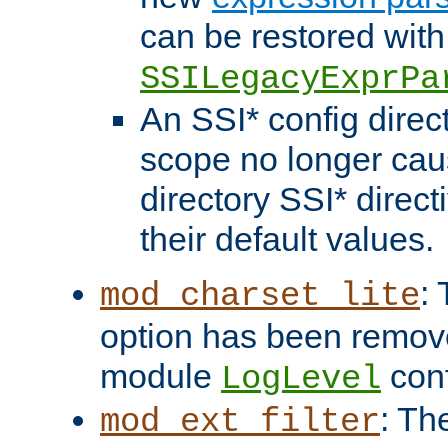
can be restored with
SSILegacyExprPa
An SSI* config direct
scope no longer caus
directory SSI* direct
their default values.
:
mod_charset_lite
option has been remove
module
conf
LogLevel
: Th
mod_ext_filter