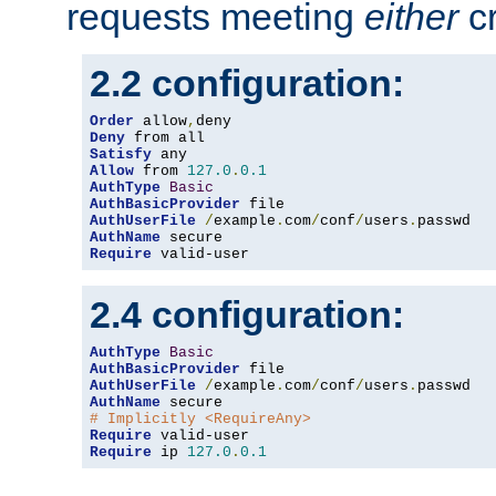
requests meeting
either
cr
2.2 configuration:
Order
 allow
,
Deny
Satisfy
Allow
 from 
127.0
.
0.1
AuthType
Basic
AuthBasicProvider
AuthUserFile
/
example
.
com
/
conf
/
users
.
AuthName
Require
 valid-user
2.4 configuration:
AuthType
Basic
AuthBasicProvider
AuthUserFile
/
example
.
com
/
conf
/
users
.
AuthName
# Implicitly <RequireAny>
Require
Require
 ip 
127.0
.
0.1