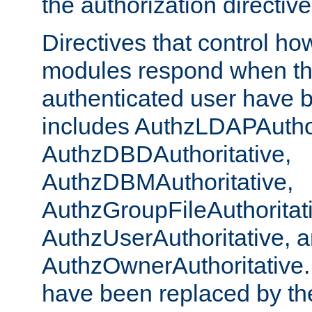
the authorization directiv
Directives that control ho
modules respond when th
authenticated user have 
includes AuthzLDAPAuthor
AuthzDBDAuthoritative,
AuthzDBMAuthoritative,
AuthzGroupFileAuthoritat
AuthzUserAuthoritative, 
AuthzOwnerAuthoritative.
have been replaced by th