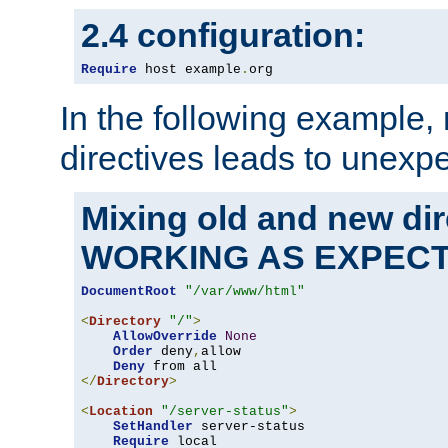
2.4 configuration:
Require
 host example
.
org
In the following example,
directives leads to unexpe
Mixing old and new di
WORKING AS EXPEC
DocumentRoot
"/var/www/html"
<
Directory
"/"
>
AllowOverride
None
Order
 deny
,
allow

Deny
</
Directory
>
<
Location
"/server-status"
>
SetHandler
 server-status

Require