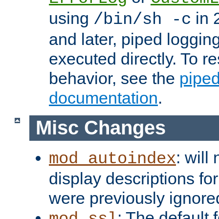
using
in 2
/bin/sh -c
and later, piped loggi
executed directly. To re
behavior, see the
piped
documentation
.
Misc Changes
: will
mod_autoindex
display descriptions for
were previously ignore
: The default 
mod_ssl