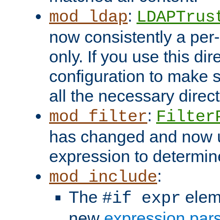
:
mod_ldap
LDAPTrus
now consistently a per-
only. If you use this di
configuration to make su
all the necessary direc
:
mod_filter
Filter
has changed and now 
expression to determine i
:
mod_include
The
elem
#if expr
new
expression par