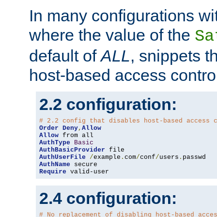
In many configurations wit
where the value of the
Sa
default of
ALL
, snippets t
host-based access control
2.2 configuration:
# 2.2 config that disables host-based access 
Order
Deny
,
Allow
Allow
AuthType
Basic
AuthBasicProvider
AuthUserFile
/
example
.
com
/
conf
/
users
.
AuthName
Require
 valid-user
2.4 configuration:
# No replacement of disabling host-based acce