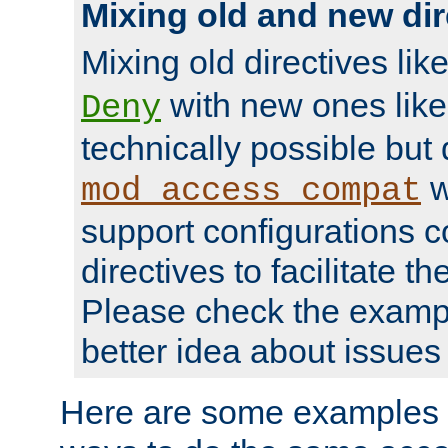
Mixing old and new dir
Mixing old directives lik
with new ones lik
Deny
technically possible but
w
mod_access_compat
support configurations c
directives to facilitate t
Please check the exampl
better idea about issues 
Here are some examples 