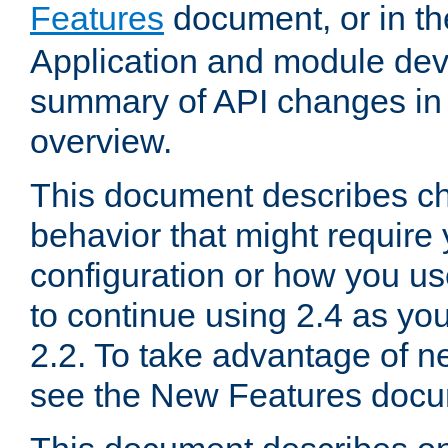
Features
document, or in t
Application and module dev
summary of API changes in
overview.
This document describes ch
behavior that might require
configuration or how you us
to continue using 2.4 as you
2.2. To take advantage of ne
see the New Features docu