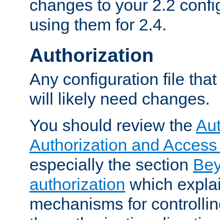
changes to your 2.2 config
using them for 2.4.
Authorization
Any configuration file tha
will likely need changes.
You should review the
Aut
Authorization and Access
especially the section
Bey
authorization
which expla
mechanisms for controllin