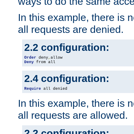
ways to do the same acce
In this example, there is 
all requests are denied.
2.2 configuration:
Order
 deny
,
Deny
 from all
2.4 configuration:
Require
 all denied
In this example, there is 
all requests are allowed.
2.2 configuration: