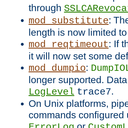
through
SSLCARevoca
: Th
mod_substitute
length is now limited t
: If
mod_reqtimeout
it will now set some def
:
mod_dumpio
DumpIO
longer supported. Data
.
LogLevel
trace7
On Unix platforms, pip
commands configured u
or
ErrorLog
CustomL