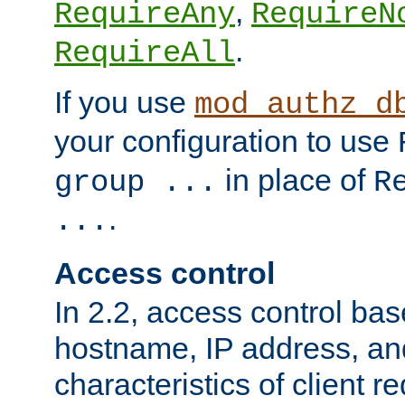
,
RequireAny
RequireN
.
RequireAll
If you use
mod_authz_d
your configuration to use
in place of
group ...
R
.
...
Access control
In 2.2, access control bas
hostname, IP address, an
characteristics of client 