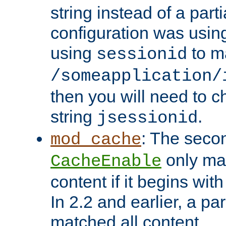
string instead of a parti
configuration was using 
using
to m
sessionid
/someapplication/
then you will need to ch
string
.
jsessionid
: The seco
mod_cache
only ma
CacheEnable
content if it begins with
In 2.2 and earlier, a par
matched all content.