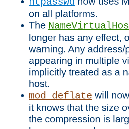
now uses MD
htpasswd
on all platforms.
The
NameVirtualHos
longer has any effect, o
warning. Any address/p
appearing in multiple vi
implicitly treated as a
host.
will now
mod_deflate
it knows that the size
the compression is larg