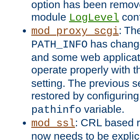
option has been remove
module
conf
LogLevel
: Th
mod_proxy_scgi
has change
PATH_INFO
and some web applicati
operate properly with 
setting. The previous s
restored by configurin
variable.
pathinfo
: CRL based 
mod_ssl
now needs to be explici