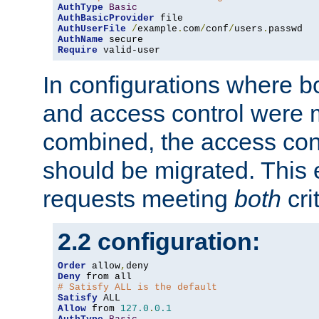
AuthType
Basic
AuthBasicProvider
AuthUserFile
/
example
.
com
/
conf
/
users
.
AuthName
Require
 valid-user
In configurations where b
and access control were 
combined, the access cont
should be migrated. This
requests meeting
both
cri
2.2 configuration:
Order
 allow
,
Deny
# Satisfy ALL is the default
Satisfy
Allow
 from 
127.0
.
0.1