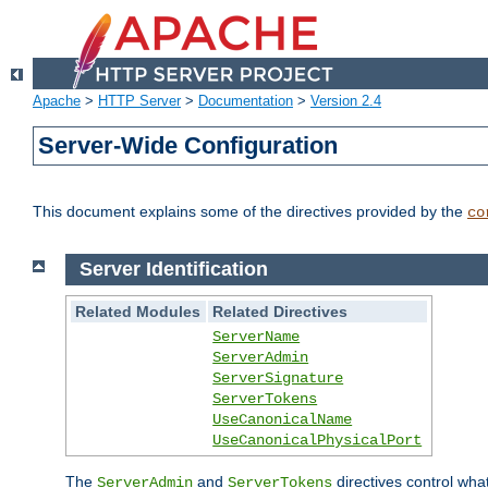
Apache
>
HTTP Server
>
Documentation
>
Version 2.4
Server-Wide Configuration
This document explains some of the directives provided by the
co
Server Identification
Related Modules
Related Directives
ServerName
ServerAdmin
ServerSignature
ServerTokens
UseCanonicalName
UseCanonicalPhysicalPort
The
and
directives control wha
ServerAdmin
ServerTokens