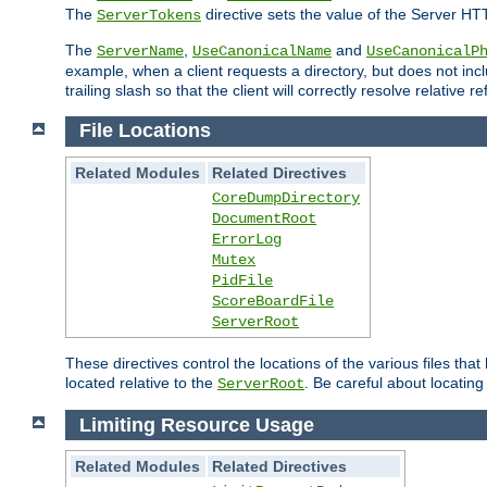
The
directive sets the value of the Server HT
ServerTokens
The
,
and
ServerName
UseCanonicalName
UseCanonicalP
example, when a client requests a directory, but does not inclu
trailing slash so that the client will correctly resolve relative
File Locations
Related Modules
Related Directives
CoreDumpDirectory
DocumentRoot
ErrorLog
Mutex
PidFile
ScoreBoardFile
ServerRoot
These directives control the locations of the various files th
located relative to the
. Be careful about locating
ServerRoot
Limiting Resource Usage
Related Modules
Related Directives