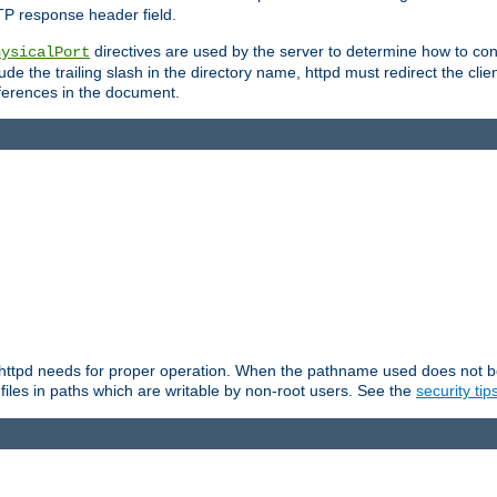
TP response header field.
directives are used by the server to determine how to cons
hysicalPort
de the trailing slash in the directory name, httpd must redirect the clien
 references in the document.
at httpd needs for proper operation. When the pathname used does not begi
 files in paths which are writable by non-root users. See the
security tip