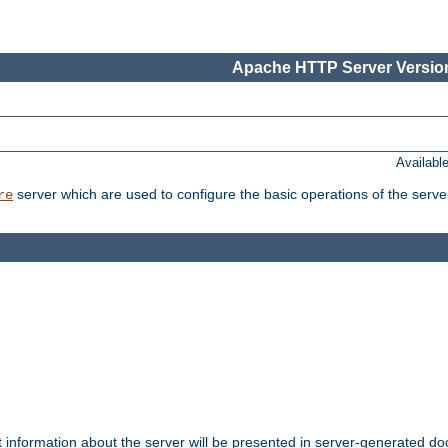
Apache HTTP Server Version
Availabl
server which are used to configure the basic operations of the serve
re
t information about the server will be presented in server-generated 