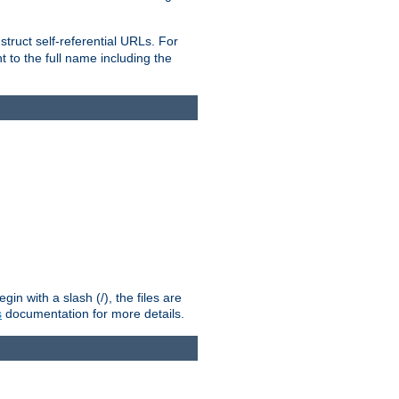
truct self-referential URLs. For
t to the full name including the
n with a slash (/), the files are
s
documentation for more details.