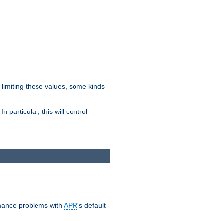
y limiting these values, some kinds
 particular, this will control
ormance problems with
APR
's default