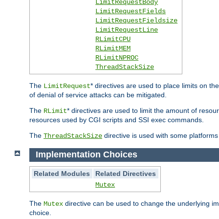
LimitRequestBody
LimitRequestFields
LimitRequestFieldsize
LimitRequestLine
RLimitCPU
RLimitMEM
RLimitNPROC
ThreadStackSize
The
* directives are used to place limits on t
LimitRequest
of denial of service attacks can be mitigated.
The
* directives are used to limit the amount of resour
RLimit
resources used by CGI scripts and SSI exec commands.
The
directive is used with some platforms 
ThreadStackSize
Implementation Choices
Related Modules
Related Directives
Mutex
The
directive can be used to change the underlying im
Mutex
choice.