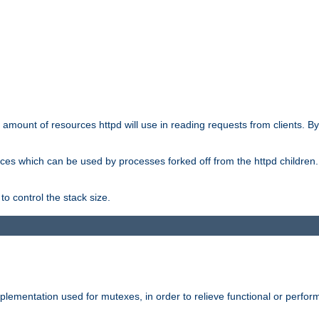
he amount of resources httpd will use in reading requests from clients. B
ces which can be used by processes forked off from the httpd children. In
to control the stack size.
plementation used for mutexes, in order to relieve functional or perf