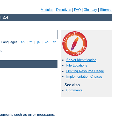
Modules
|
Directives
|
FAQ
|
Glossary
|
Sitemap
 2.4
e Languages:
en
|
fr
|
ja
|
ko
|
tr
r.
Server Identification
File Locations
Limiting Resource Usage
Implementation Choices
See also
Comments
documents such as error messages.