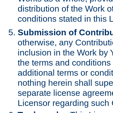
distribution of the Work 
conditions stated in this 
Submission of Contribu
otherwise, any Contributi
inclusion in the Work by 
the terms and conditions 
additional terms or condi
nothing herein shall sup
separate license agreem
Licensor regarding such 