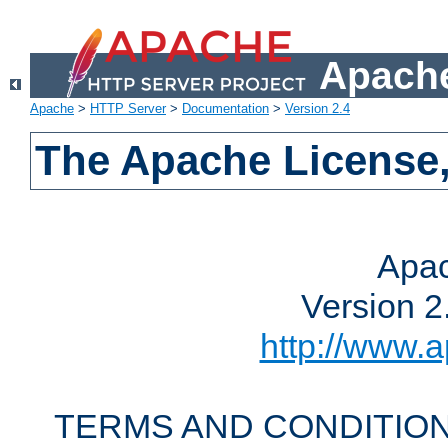
Apache
Apache
>
HTTP Server
>
Documentation
>
Version 2.4
The Apache License,
Apac
Version 2
http://www.a
TERMS AND CONDITION