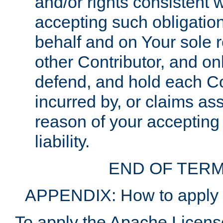
and/or rights consistent 
accepting such obligatio
behalf and on Your sole r
other Contributor, and onl
defend, and hold each Con
incurred by, or claims as
reason of your accepting
liability.
END OF TERM
APPENDIX: How to apply t
To apply the Apache License