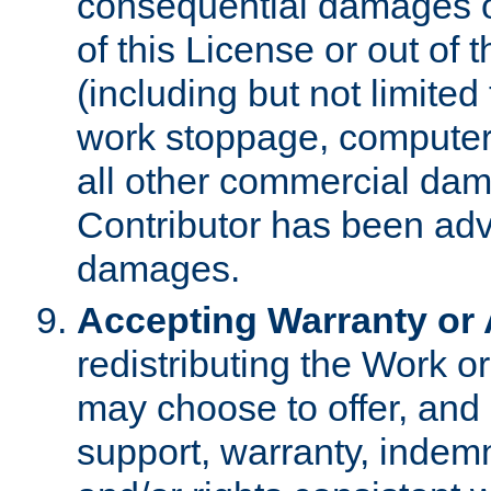
consequential damages of
of this License or out of 
(including but not limited
work stoppage, computer 
all other commercial dam
Contributor has been advi
damages.
Accepting Warranty or A
redistributing the Work o
may choose to offer, and 
support, warranty, indemnit