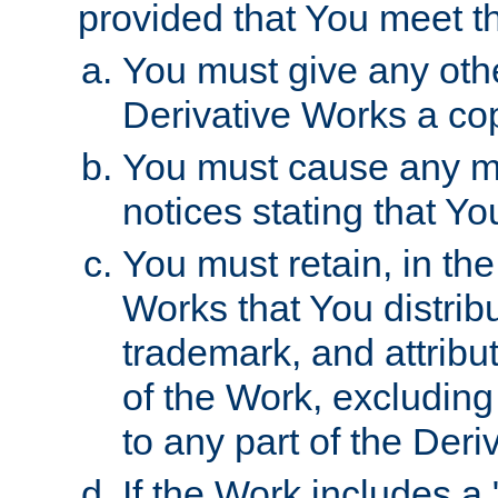
provided that You meet th
You must give any othe
Derivative Works a cop
You must cause any mod
notices stating that Yo
You must retain, in th
Works that You distribu
trademark, and attribu
of the Work, excluding
to any part of the Der
If the Work includes a 