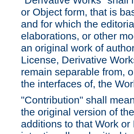
"Derivative Works" shall
or Object form, that is b
and for which the editoria
elaborations, or other mo
an original work of autho
License, Derivative Works
remain separable from, or
the interfaces of, the Wo
"Contribution" shall mean
the original version of t
additions to that Work or 