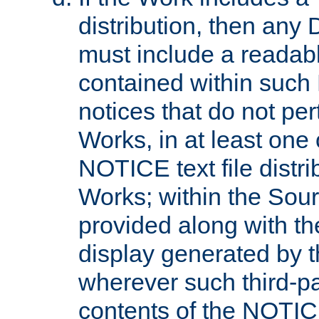
distribution, then any 
must include a readabl
contained within such
notices that do not per
Works, in at least one 
NOTICE text file distri
Works; within the Sour
provided along with th
display generated by t
wherever such third-pa
contents of the NOTICE