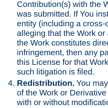
Contribution(s) with the 
was submitted. If You inst
entity (including a cross-
alleging that the Work or
the Work constitutes direc
infringement, then any p
this License for that Work
such litigation is filed.
Redistribution.
You may 
of the Work or Derivativ
with or without modificat