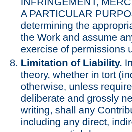
INFRINGEMENT, MERCH
A PARTICULAR PURPOSE. 
determining the appropria
the Work and assume any
exercise of permissions u
Limitation of Liability.
In
theory, whether in tort (i
otherwise, unless requir
deliberate and grossly ne
writing, shall any Contri
including any direct, indir