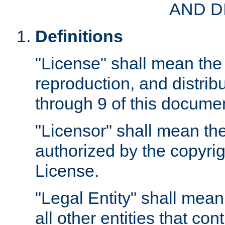
AND D
Definitions
"License" shall mean the 
reproduction, and distrib
through 9 of this docume
"Licensor" shall mean the
authorized by the copyrig
License.
"Legal Entity" shall mean
all other entities that con