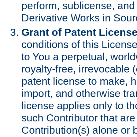
perform, sublicense, and
Derivative Works in Sour
Grant of Patent License
conditions of this Licens
to You a perpetual, worl
royalty-free, irrevocable 
patent license to make, ha
import, and otherwise tr
license applies only to t
such Contributor that are 
Contribution(s) alone or 