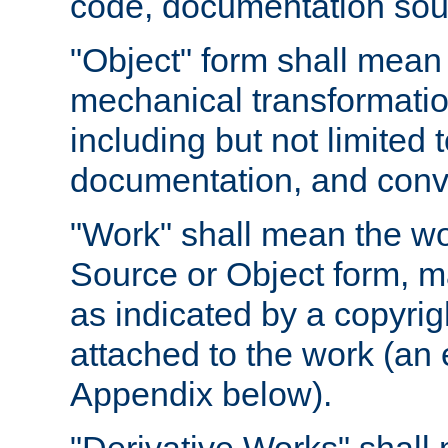
code, documentation sourc
"Object" form shall mean
mechanical transformation
including but not limited
documentation, and conve
"Work" shall mean the wo
Source or Object form, m
as indicated by a copyrigh
attached to the work (an 
Appendix below).