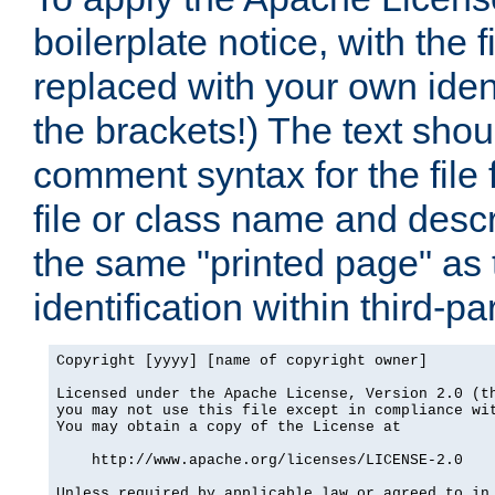
boilerplate notice, with the 
replaced with your own ident
the brackets!) The text shou
comment syntax for the file
file or class name and desc
the same "printed page" as t
identification within third-pa
Copyright [yyyy] [name of copyright owner]

Licensed under the Apache License, Version 2.0 (th
you may not use this file except in compliance wit
You may obtain a copy of the License at

    http://www.apache.org/licenses/LICENSE-2.0

Unless required by applicable law or agreed to in 