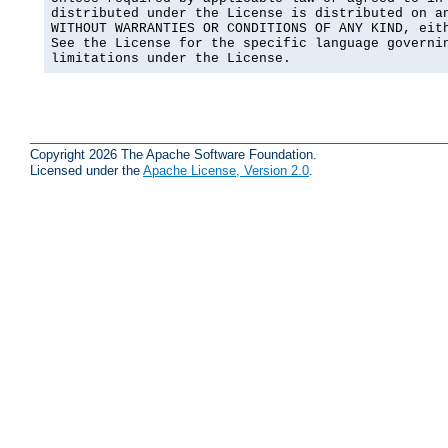
distributed under the License is distributed on an
WITHOUT WARRANTIES OR CONDITIONS OF ANY KIND, eith
See the License for the specific language governin
limitations under the License.
Copyright 2026 The Apache Software Foundation.
Licensed under the
Apache License, Version 2.0
.