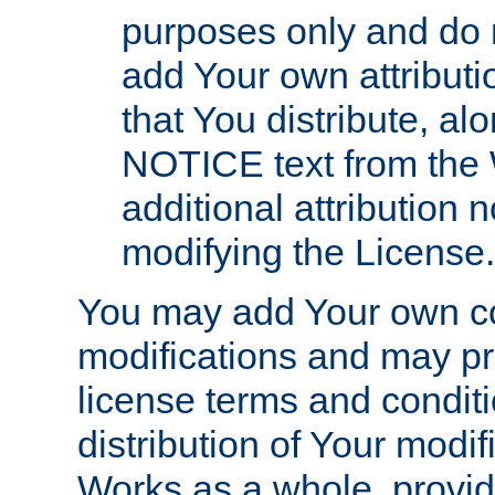
purposes only and do 
add Your own attributi
that You distribute, a
NOTICE text from the 
additional attribution
modifying the License.
You may add Your own co
modifications and may pro
license terms and conditi
distribution of Your modif
Works as a whole, provid