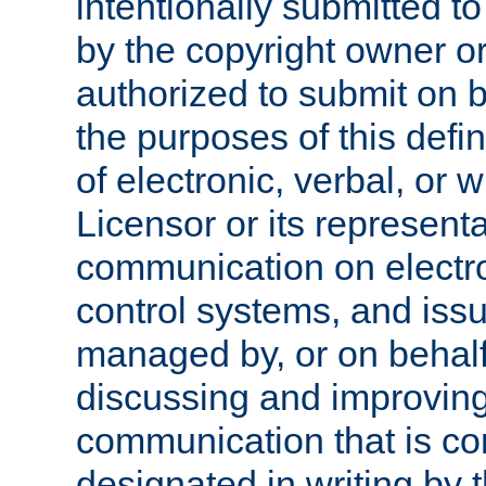
intentionally submitted to
by the copyright owner or
authorized to submit on b
the purposes of this defi
of electronic, verbal, or 
Licensor or its representa
communication on electro
control systems, and issu
managed by, or on behalf 
discussing and improving
communication that is c
designated in writing by 