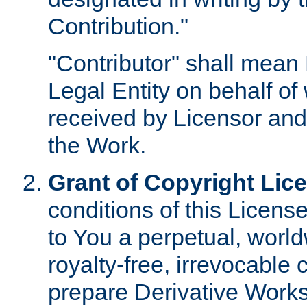
Contribution."
"Contributor" shall mean 
Legal Entity on behalf o
received by Licensor and
the Work.
Grant of Copyright Lic
conditions of this Licens
to You a perpetual, worl
royalty-free, irrevocable 
prepare Derivative Works o