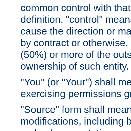
common control with that 
definition, "control" means
cause the direction or m
by contract or otherwise, o
(50%) or more of the outst
ownership of such entity.
"You" (or "Your") shall m
exercising permissions g
"Source" form shall mean
modifications, including 