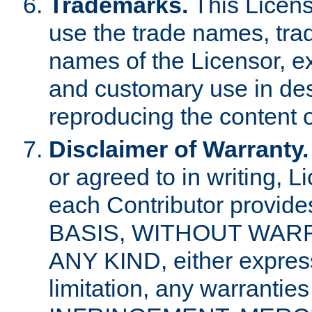
Trademarks.
This Licens
use the trade names, tra
names of the Licensor, e
and customary use in des
reproducing the content o
Disclaimer of Warranty.
or agreed to in writing, 
each Contributor provides
BASIS, WITHOUT WAR
ANY KIND, either express 
limitation, any warrantie