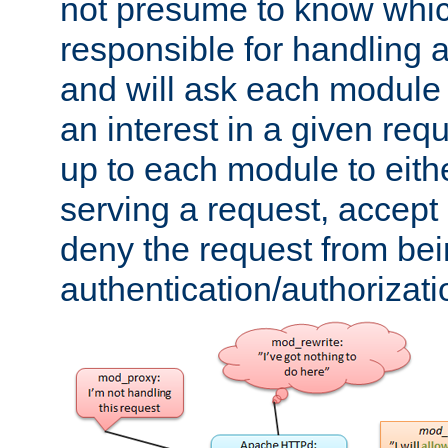
not presume to know whi
responsible for handling a
and will ask each module
an interest in a given reque
up to each module to eith
serving a request, accept s
deny the request from bei
authentication/authorizat