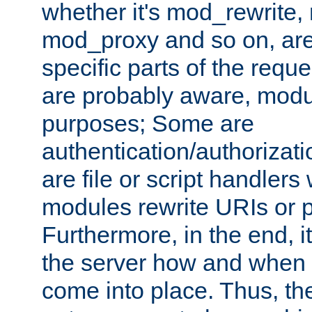
whether it's mod_rewrite
mod_proxy and so on, are
specific parts of the requ
are probably aware, modul
purposes; Some are
authentication/authorizati
are file or script handlers
modules rewrite URIs or p
Furthermore, in the end, it
the server how and when 
come into place. Thus, the