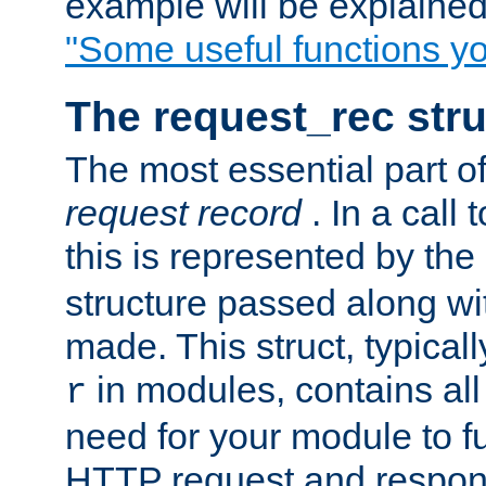
example will be explained 
"Some useful functions y
The request_rec stru
The most essential part of
request record
. In a call
this is represented by the
structure passed along wit
made. This struct, typicall
in modules, contains all
r
need for your module to f
HTTP request and respond