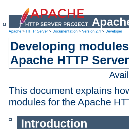
Apache
Apache
>
HTTP Server
>
Documentation
>
Version 2.4
>
Developer
Developing modules 
Apache HTTP Server
Avai
This document explains ho
modules for the Apache HT
Introduction