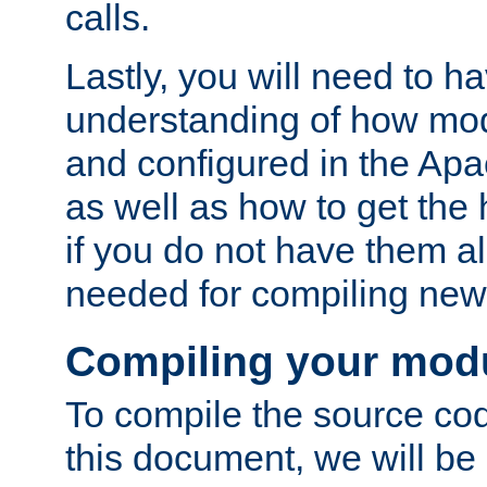
calls.
Lastly, you will need to h
understanding of how mo
and configured in the Ap
as well as how to get the
if you do not have them a
needed for compiling ne
Compiling your mod
To compile the source cod
this document, we will be