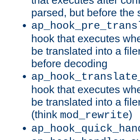
parsed, but before the 
ap_hook_pre_trans
hook that executes wh
be translated into a fi
before decoding
ap_hook_translate
hook that executes wh
be translated into a fi
(think
)
mod_rewrite
ap_hook_quick_han