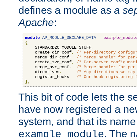
defines a module as
a sep
Apache
:
module
AP_MODULE_DECLARE_DATA
example_modul
{
    STANDARD20_MODULE_STUFF
,
    create_dir_conf
,
/* Per-directory configu
    merge_dir_conf
,
/* Merge handler for per
    create_svr_conf
,
/* Per-server configurat
    merge_svr_conf
,
/* Merge handler for per
    directives
,
/* Any directives we may
    register_hooks   
/* Our hook registering 
};
This bit of code lets the 
have now registered a ne
system, and that its name
. The 
example_module