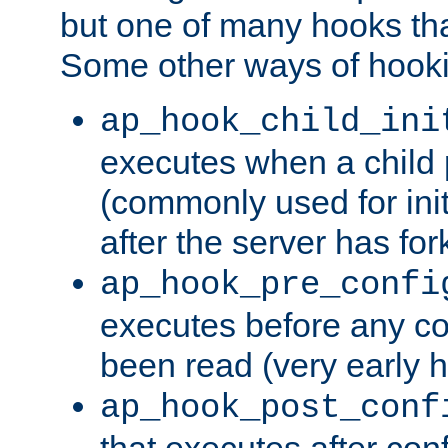
but one of many hooks tha
Some other ways of hooki
ap_hook_child_ini
executes when a child
(commonly used for ini
after the server has for
ap_hook_pre_confi
executes before any co
been read (very early 
ap_hook_post_conf
that executes after con