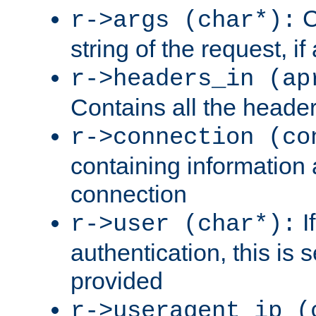
C
r->args (char*):
string of the request, if
r->headers_in (ap
Contains all the header
r->connection (co
containing information 
connection
I
r->user (char*):
authentication, this is
provided
r->useragent_ip (