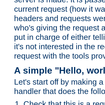
current request (how it 
headers and requests we
who's giving the request a
put in charge of either tell
it's not interested in the 
request with the tools pro
A simple "Hello, wor
Let's start off by making 
handler that does the foll
Check that this is a re