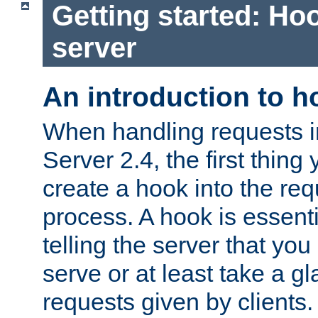
Getting started: Hoo
server
An introduction to 
When handling requests 
Server 2.4, the first thing 
create a hook into the re
process. A hook is essent
telling the server that you 
serve or at least take a gl
requests given by clients.