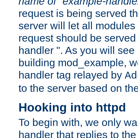
name of "example-handle
request is being served th
server will let all modules
request should be served
handler ". As you will see
building mod_example, we 
handler tag relayed by
Ad
to the server based on the
Hooking into httpd
To begin with, we only wa
handler that replies to th