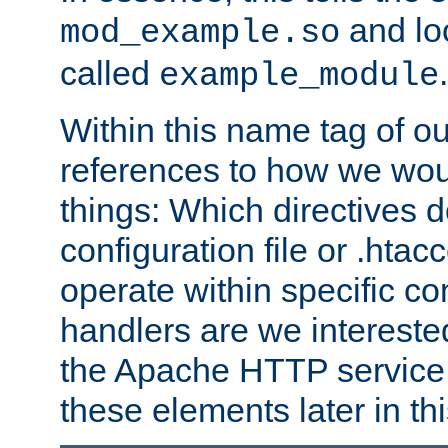
and lo
mod_example.so
called
.
example_module
Within this name tag of ou
references to how we woul
things: Which directives 
configuration file or .hta
operate within specific co
handlers are we interested
the Apache HTTP service. W
these elements later in t