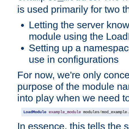
is used primarily for two t
Letting the server know
module using the Loa
Setting up a namespace
use in configurations
For now, we're only concer
purpose of the module n
into play when we need t
LoadModule
example_module
 modules
/
mod_example
In essence, this tells the