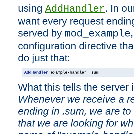
using
. In o
AddHandler
want every request ending
served by
mod_example
configuration directive that
do just that:
AddHandler
 example-handler 
.
sum
What this tells the server 
Whenever we receive a re
ending in .sum, we are to
that we are looking for w