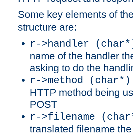
Some key elements of th
structure are:
r->handler (char*
name of the handler the
asking to do the handli
r->method (char*)
HTTP method being use
POST
r->filename (char
translated filename the 