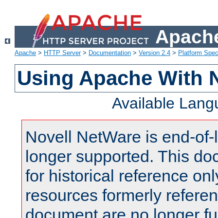
Apache
Apache
>
HTTP Server
>
Documentation
>
Version 2.4
>
Platform Spec
Using Apache With 
Available Lan
Novell NetWare is end-of-l
longer supported. This do
for historical reference onl
resources formerly referen
document are no longer fu