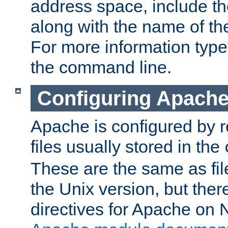
address space, include t
along with the name of th
For more information typ
the command line.
Configuring Apache
Apache is configured by r
files usually stored in the
These are the same as fil
the Unix version, but there
directives for Apache on