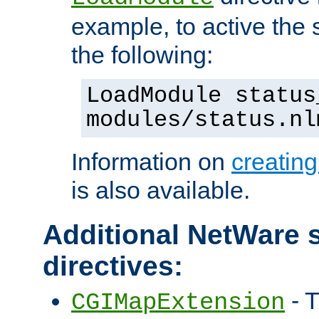
example, to active the
the following:
LoadModule status
modules/status.nl
Information on
creatin
is also available.
Additional NetWare s
directives:
- T
CGIMapExtension