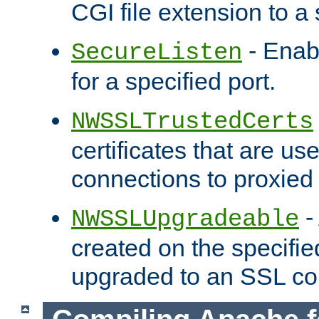
CGI file extension to a s
- Enab
SecureListen
for a specified port.
NWSSLTrustedCerts
certificates that are us
connections to proxied 
-
NWSSLUpgradeable
created on the specifie
upgraded to an SSL co