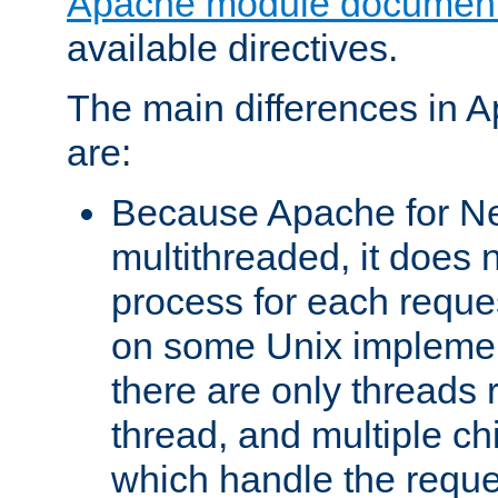
Apache module document
available directives.
The main differences in 
are:
Because Apache for Ne
multithreaded, it does 
process for each reque
on some Unix implemen
there are only threads 
thread, and multiple ch
which handle the reque