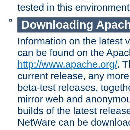
tested in this environment
Downloading Apach
Information on the latest 
can be found on the Apac
http://www.apache.org/
. T
current release, any more
beta-test releases, togethe
mirror web and anonymous 
builds of the latest releas
NetWare can be downloa