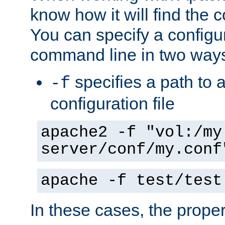
know how it will find the c
You can specify a configur
command line in two way
specifies a path to a
-f
configuration file
apache2 -f "vol:/my
server/conf/my.conf
apache -f test/test
In these cases, the prope