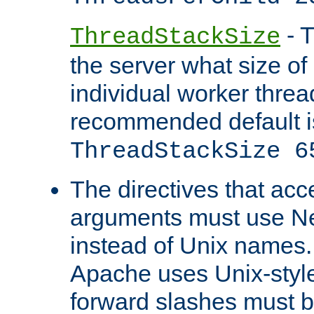
- T
ThreadStackSize
the server what size of 
individual worker threa
recommended default i
ThreadStackSize 6
The directives that acc
arguments must use N
instead of Unix names
Apache uses Unix-style
forward slashes must b