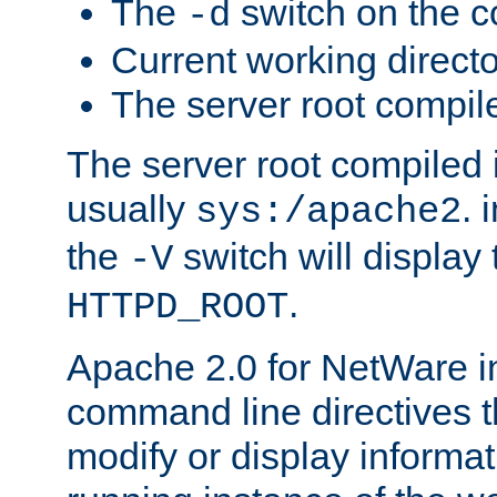
The
switch on the 
-d
Current working direct
The server root compile
The server root compiled i
usually
. 
sys:/apache2
the
switch will display 
-V
.
HTTPD_ROOT
Apache 2.0 for NetWare in
command line directives t
modify or display informat