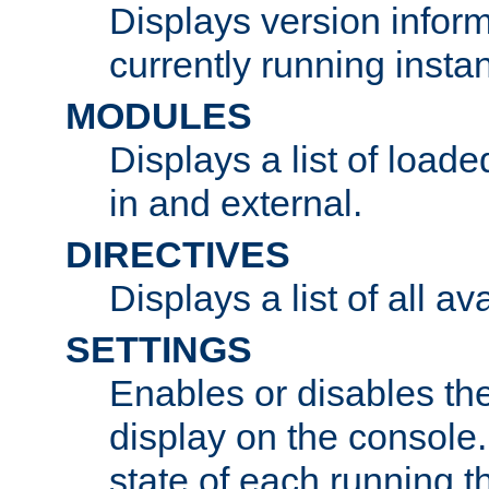
Displays version infor
currently running insta
MODULES
Displays a list of load
in and external.
DIRECTIVES
Displays a list of all av
SETTINGS
Enables or disables the
display on the console
state of each running t