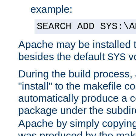
example:
SEARCH ADD SYS:\A
Apache may be installed 
besides the default
v
SYS
During the build process,
"install" to the makefile 
automatically produce a c
package under the subdir
Apache by simply copying 
was produced by the makfi