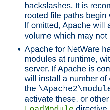
backslashes. It is rec
rooted file paths begi
If omitted, Apache wil
volume which may not b
Apache for NetWare has 
modules at runtime, wi
server. If Apache is com
will install a number of
the
\Apache2\modul
activate these, or othe
directive
LoadModule