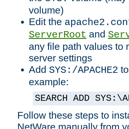
volume)
Edit the
apache2.con
and
ServerRoot
Ser
any file path values to 
server settings
Add
to
SYS:/APACHE2
example:
SEARCH ADD SYS:\A
Follow these steps to ins
NetWare manually from y