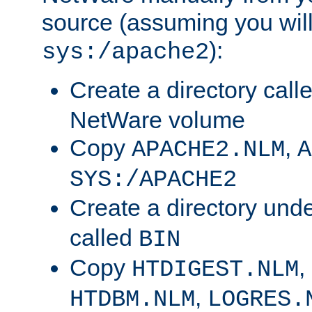
source (assuming you will 
):
sys:/apache2
Create a directory call
NetWare volume
Copy
,
APACHE2.NLM
A
SYS:/APACHE2
Create a directory und
called
BIN
Copy
,
HTDIGEST.NLM
,
HTDBM.NLM
LOGRES.