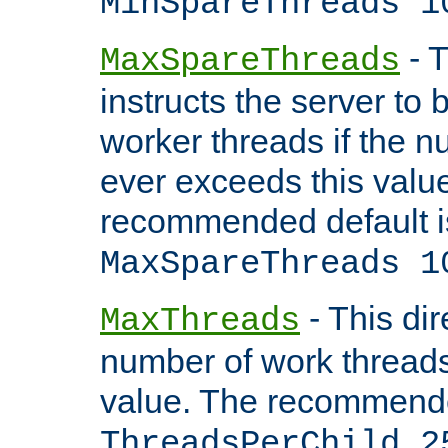
MinSpareThreads 1
- T
MaxSpareThreads
instructs the server to 
worker threads if the n
ever exceeds this valu
recommended default i
MaxSpareThreads 1
- This dir
MaxThreads
number of work thread
value. The recommende
ThreadsPerChild 2