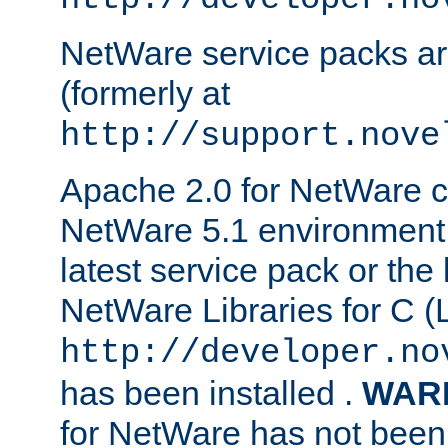
NetWare service packs ar
(formerly at
http://support.nove
Apache 2.0 for NetWare ca
NetWare 5.1 environment 
latest service pack or the 
NetWare Libraries for C (L
http://developer.no
has been installed .
WAR
for NetWare has not been 