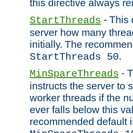
this directive always r
- This 
StartThreads
server how many threads
initially. The recommen
.
StartThreads 50
- T
MinSpareThreads
instructs the server to
worker threads if the n
ever falls below this va
recommended default i