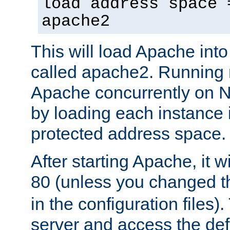
load address space 
apache2
This will load Apache int
called apache2. Running m
Apache concurrently on N
by loading each instance 
protected address space.
After starting Apache, it wi
80 (unless you changed 
in the configuration files)
server and access the def