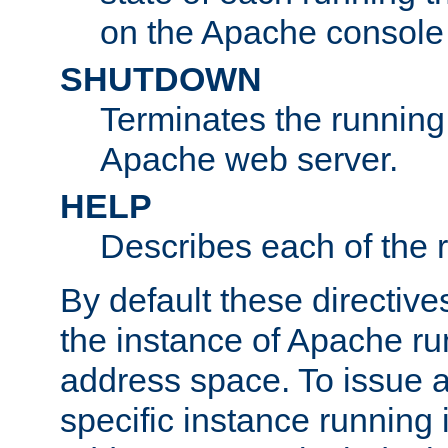
on the Apache console
SHUTDOWN
Terminates the running 
Apache web server.
HELP
Describes each of the r
By default these directive
the instance of Apache ru
address space. To issue a
specific instance running 