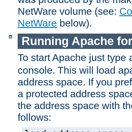
NetWare volume (see:
Co
NetWare
below).
Running Apache fo
To start Apache just type
console. This will load a
address space. If you pre
a protected address spac
the address space with th
follows: