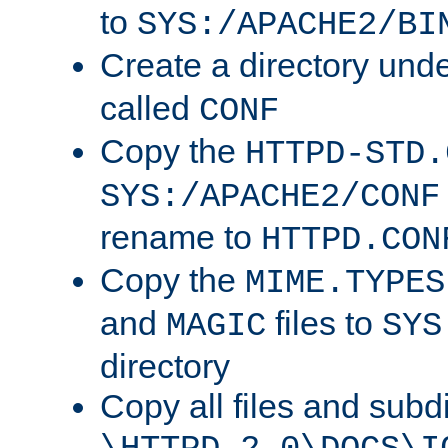
to
SYS:/APACHE2/BI
Create a directory und
called
CONF
Copy the
HTTPD-STD.
SYS:/APACHE2/CONF
rename to
HTTPD.CON
Copy the
MIME.TYPES
and
files to
MAGIC
SYS
directory
Copy all files and subdi