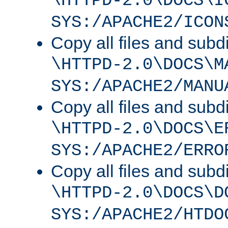
\HTTPD-2.0\DOCS\I
SYS:/APACHE2/ICON
Copy all files and subdi
\HTTPD-2.0\DOCS\M
SYS:/APACHE2/MANU
Copy all files and subdi
\HTTPD-2.0\DOCS\E
SYS:/APACHE2/ERRO
Copy all files and subdi
\HTTPD-2.0\DOCS\D
SYS:/APACHE2/HTDO