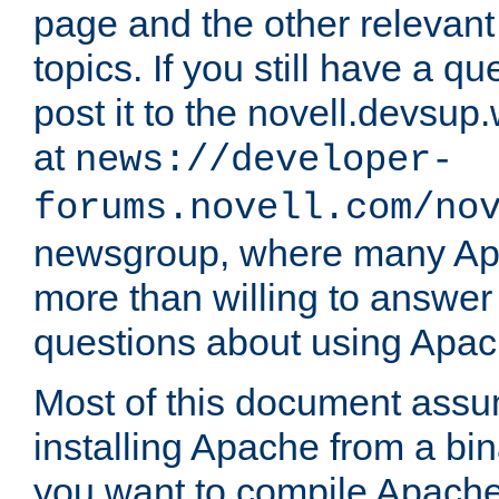
page and the other relevan
topics. If you still have a q
post it to the novell.devsup
at
news://developer-
forums.novell.com/no
newsgroup, where many Ap
more than willing to answe
questions about using Apa
Most of this document assu
installing Apache from a bina
you want to compile Apache 