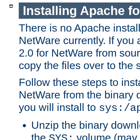
Installing Apache f
There is no Apache instal
NetWare currently. If you
2.0 for NetWare from sour
copy the files over to the
Follow these steps to ins
NetWare from the binary
you will install to
sys:/a
Unzip the binary downloa
the
volume (may b
SYS: