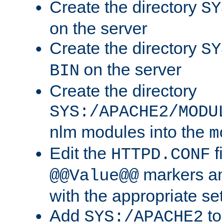
Create the directory
SY
on the server
Create the directory
SY
on the server
BIN
Create the directory
SYS:/APACHE2/MODU
nlm modules into the
m
Edit the
f
HTTPD.CONF
markers an
@@Value@@
with the appropriate se
Add
to
SYS:/APACHE2