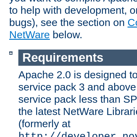
to help with development, o
bugs), see the section on
C
NetWare
below.
Requirements
Apache 2.0 is designed t
service pack 3 and above.
service pack less than SP
the latest NetWare Librari
(formerly at
http://developer.no