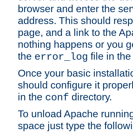
browser and enter the ser
address. This should res
page, and a link to the A
nothing happens or you get
the
file in th
error_log
Once your basic installati
should configure it properl
in the
directory.
conf
To unload Apache running
space just type the follow