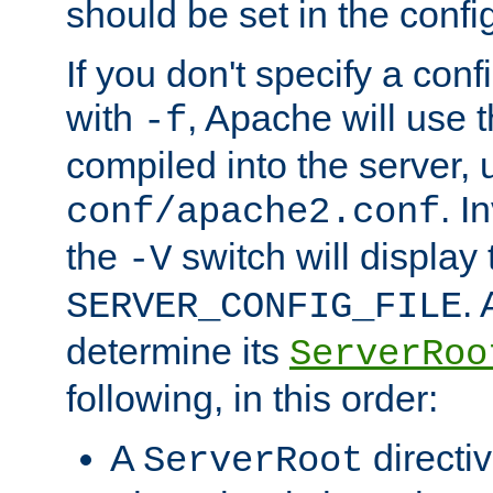
should be set in the config
If you don't specify a conf
with
, Apache will use 
-f
compiled into the server, 
. I
conf/apache2.conf
the
switch will display 
-V
.
SERVER_CONFIG_FILE
determine its
ServerRoo
following, in this order:
A
directi
ServerRoot