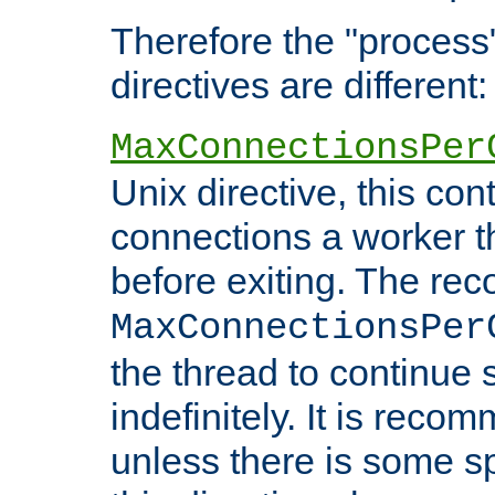
Therefore the "proce
directives are different:
MaxConnectionsPer
Unix directive, this co
connections a worker t
before exiting. The re
MaxConnectionsPer
the thread to continue 
indefinitely. It is re
unless there is some sp