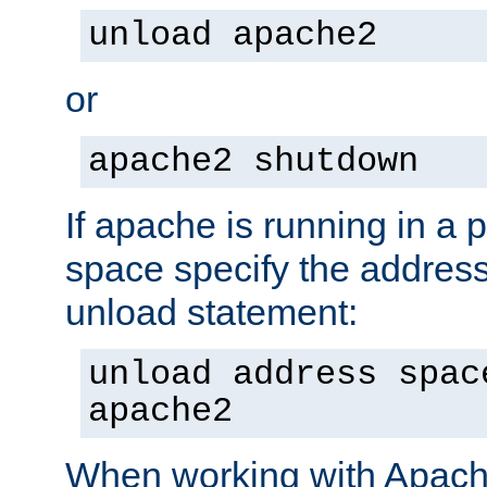
unload apache2
or
apache2 shutdown
If apache is running in a 
space specify the address
unload statement:
unload address spac
apache2
When working with Apache 