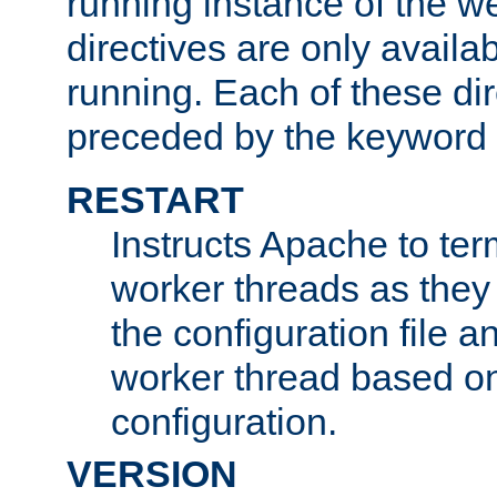
running instance of the w
directives are only availa
running. Each of these di
preceded by the keyword
RESTART
Instructs Apache to ter
worker threads as they
the configuration file a
worker thread based o
configuration.
VERSION