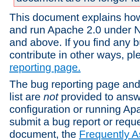
This document explains how 
and run Apache 2.0 under 
and above. If you find any b
contribute in other ways, p
reporting page.
The bug reporting page and
list are
not
provided to answ
configuration or running Ap
submit a bug report or reques
document, the
Frequently 