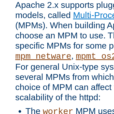
Apache 2.x supports plug
models, called
Multi-Pro
(MPMs). When building A
choose an MPM to use. Th
specific MPMs for some p
,
mpm_netware
mpmt_os
For general Unix-type sys
several MPMs from which
choice of MPM can affect
scalability of the httpd:
The
MPM uses 
worker