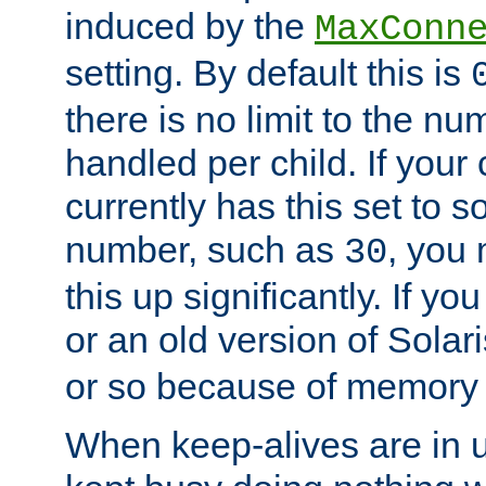
induced by the
MaxConn
setting. By default this is
there is no limit to the n
handled per child. If your
currently has this set to 
number, such as
, you
30
this up significantly. If 
or an old version of Solaris
or so because of memory 
When keep-alives are in u