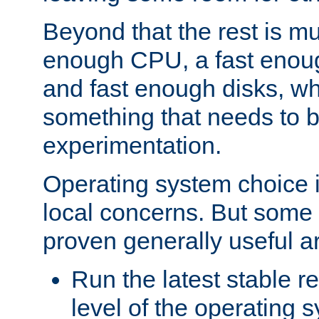
Beyond that the rest is m
enough CPU, a fast enou
and fast enough disks, wh
something that needs to 
experimentation.
Operating system choice is
local concerns. But some 
proven generally useful a
Run the latest stable r
level of the operating 