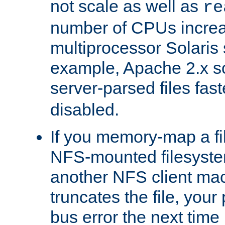
not scale as well as
re
number of CPUs incre
multiprocessor Solaris 
example, Apache 2.x s
server-parsed files fa
disabled.
If you memory-map a fi
NFS-mounted filesyste
another NFS client mac
truncates the file, you
bus error the next time 