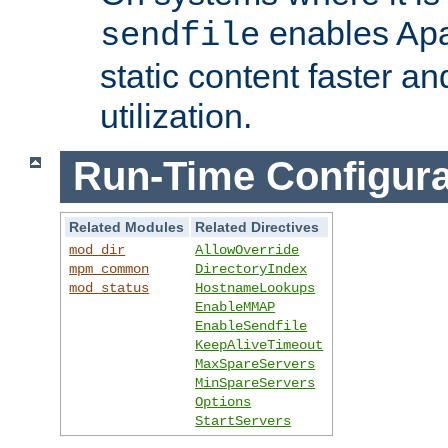
enables Apa
sendfile
static content faster a
utilization.
Run-Time Configura
Related Modules
Related Directives
mod_dir
AllowOverride
mpm_common
DirectoryIndex
mod_status
HostnameLookups
EnableMMAP
EnableSendfile
KeepAliveTimeout
MaxSpareServers
MinSpareServers
Options
StartServers