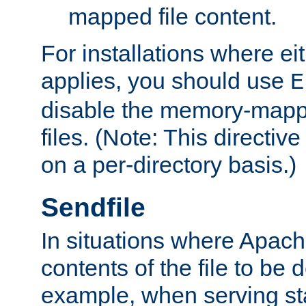
mapped file content.
For installations where eit
applies, you should use
E
disable the memory-mappi
files. (Note: This directiv
on a per-directory basis.)
Sendfile
In situations where Apach
contents of the file to be d
example, when serving stati