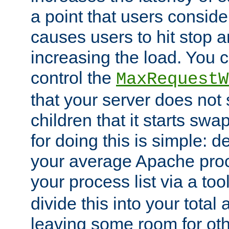
a point that users conside
causes users to hit stop a
increasing the load. You 
control the
MaxRequestW
that your server does no
children that it starts sw
for doing this is simple: d
your average Apache proc
your process list via a to
divide this into your total
leaving some room for ot