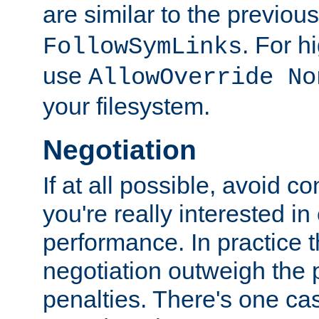
are similar to the previou
. For 
FollowSymLinks
use
AllowOverride No
your filesystem.
Negotiation
If at all possible, avoid co
you're really interested in
performance. In practice t
negotiation outweigh the
penalties. There's one c