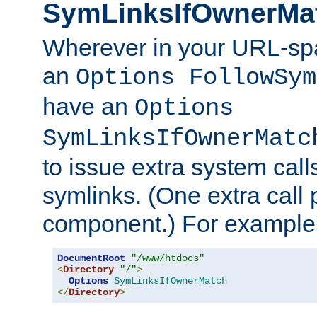
SymLinksIfOwnerMa
Wherever in your URL-sp
an
Options FollowSym
have an
Options
SymLinksIfOwnerMatc
to issue extra system call
symlinks. (One extra call 
component.) For example,
DocumentRoot
"/www/htdocs"
<
Directory
"/"
>
Options
SymLinksIfOwnerMatch
</
Directory
>