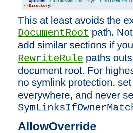
Options
-FollowSymLinks
+SymLinksIfOwnerMat
</
Directory
>
This at least avoids the e
path. Note
DocumentRoot
add similar sections if y
paths outs
RewriteRule
document root. For highe
no symlink protection, se
everywhere, and never se
SymLinksIfOwnerMatc
AllowOverride