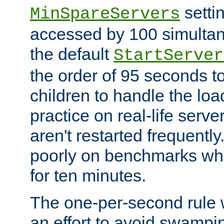
setti
MinSpareServers
accessed by 100 simultan
the default
StartServer
the order of 95 seconds 
children to handle the loa
practice on real-life serv
aren't restarted frequently.
poorly on benchmarks whi
for ten minutes.
The one-per-second rule
an effort to avoid swampi