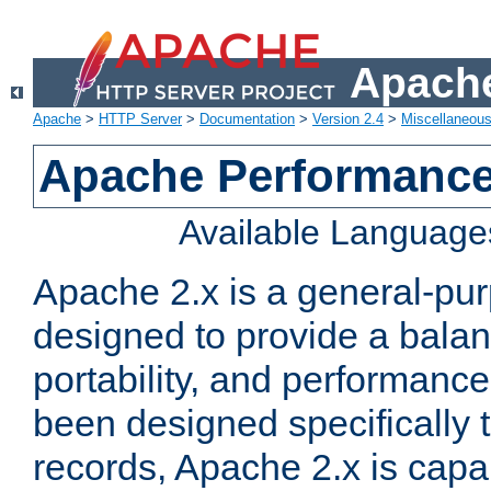
Apache
Apache
>
HTTP Server
>
Documentation
>
Version 2.4
>
Miscellaneou
Apache Performance
Available Language
Apache 2.x is a general-pu
designed to provide a balance
portability, and performance
been designed specifically
records, Apache 2.x is capa