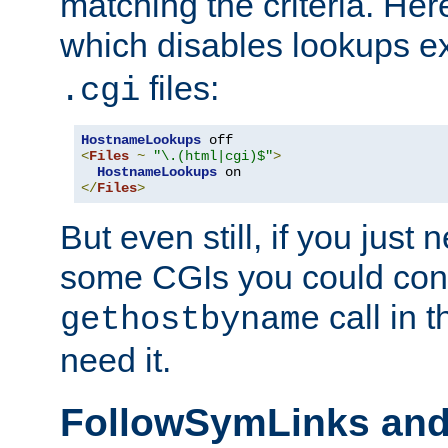
matching the criteria. He
which disables lookups e
files:
.cgi
HostnameLookups
<
Files
~
"\.(html|cgi)$"
>
HostnameLookups
</
Files
>
But even still, if you jus
some CGIs you could cons
call in 
gethostbyname
need it.
FollowSymLinks an