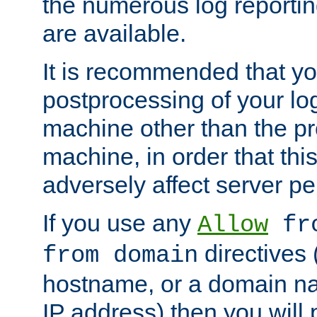
the numerous log reporti
are available.
It is recommended that you
postprocessing of your lo
machine other than the p
machine, in order that this
adversely affect server p
If you use any
Allow
fro
directives (
from domain
hostname, or a domain na
IP address) then you will