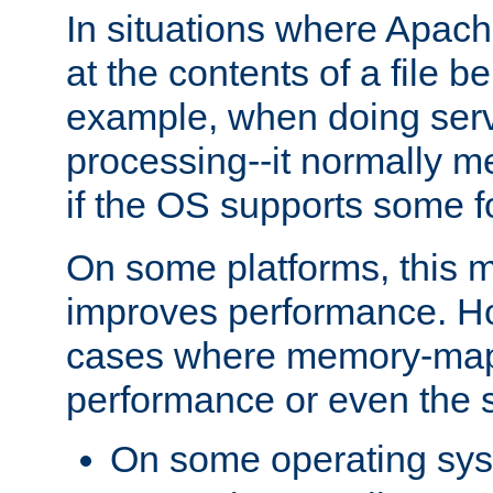
In situations where Apach
at the contents of a file b
example, when doing serv
processing--it normally m
if the OS supports some 
On some platforms, this
improves performance. Ho
cases where memory-mapp
performance or even the st
On some operating sy