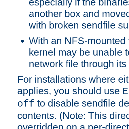
especially if the binari
another box and moved
with broken sendfile su
With an NFS-mounted f
kernel may be unable to
network file through it
For installations where eit
applies, you should use
E
to disable sendfile del
off
contents. (Note: This dire
overridden on a per-direct