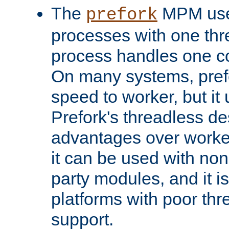
The
MPM uses
prefork
processes with one th
process handles one co
On many systems, pref
speed to worker, but i
Prefork's threadless d
advantages over worker
it can be used with non
party modules, and it i
platforms with poor th
support.