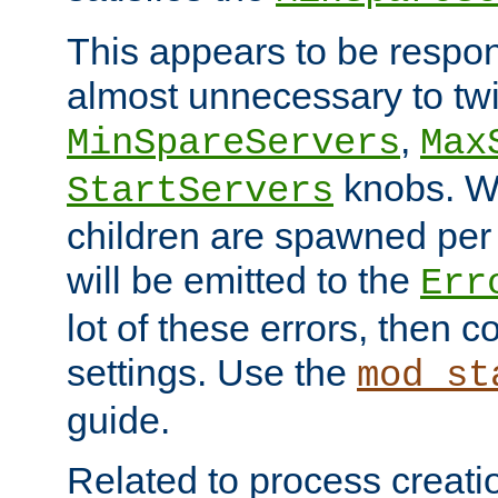
This appears to be respon
almost unnecessary to twi
,
MinSpareServers
Max
knobs. W
StartServers
children are spawned pe
will be emitted to the
Err
lot of these errors, then 
settings. Use the
mod_st
guide.
Related to process creati