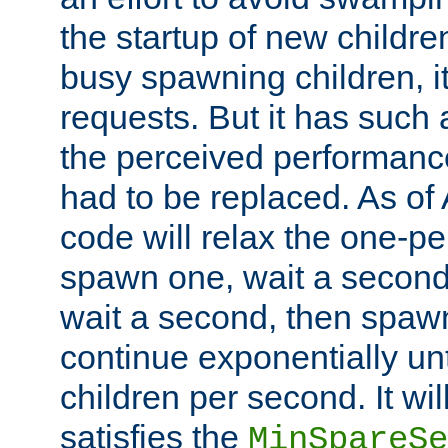
the startup of new children
busy spawning children, it
requests. But it has such a
the perceived performance
had to be replaced. As of
code will relax the one-per
spawn one, wait a second
wait a second, then spawn 
continue exponentially unt
children per second. It wi
satisfies the
MinSpareSe