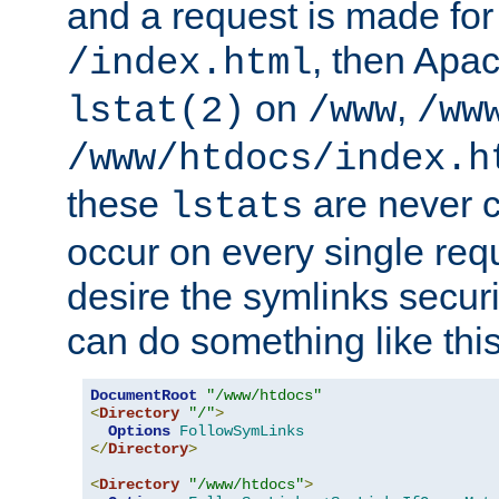
and a request is made for
, then Apac
/index.html
on
,
lstat(2)
/www
/ww
/www/htdocs/index.h
these
are never c
lstats
occur on every single requ
desire the symlinks secur
can do something like this
DocumentRoot
"/www/htdocs"
<
Directory
"/"
>
Options
FollowSymLinks
</
Directory
>
<
Directory
"/www/htdocs"
>