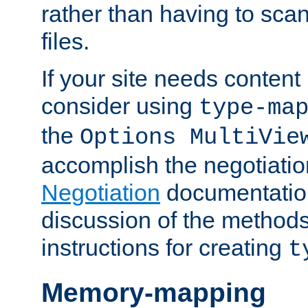
rather than having to scan
files.
If your site needs content
consider using
type-ma
the
Options MultiVie
accomplish the negotiati
Negotiation
documentation 
discussion of the methods
instructions for creating
t
Memory-mapping