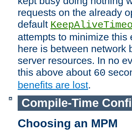
kept busy doing nothing w
requests on the already 
default
KeepAliveTime
attempts to minimize this e
here is between network
server resources. In no e
this above about
seco
60
benefits are lost
.
Compile-Time Confi
Choosing an MPM