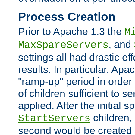
Process Creation
Prior to Apache 1.3 the
M
, and
MaxSpareServers
settings all had drastic e
results. In particular, Apa
"ramp-up" period in order
of children sufficient to s
applied. After the initial 
children, 
StartServers
second would be created t