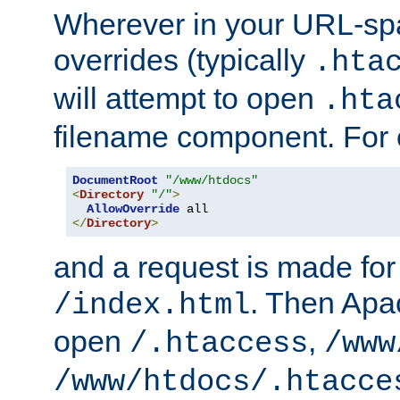
Wherever in your URL-sp
overrides (typically
.hta
will attempt to open
.hta
filename component. For
DocumentRoot
"/www/htdocs"
<
Directory
"/"
>
AllowOverride
</
Directory
>
and a request is made for
. Then Apac
/index.html
open
,
/.htaccess
/www
/www/htdocs/.htacce