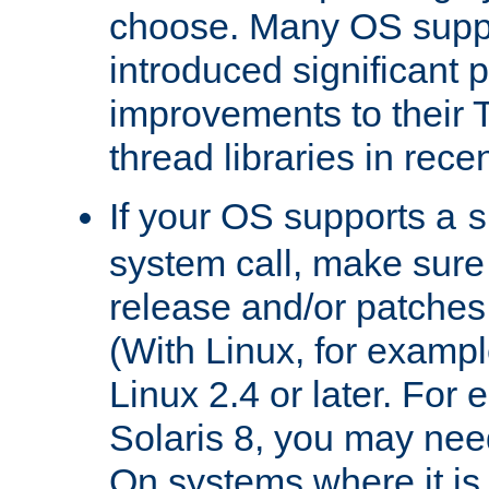
choose. Many OS supp
introduced significant
improvements to their
thread libraries in rece
If your OS supports a
s
system call, make sure 
release and/or patches
(With Linux, for examp
Linux 2.4 or later. For 
Solaris 8, you may need
On systems where it is 