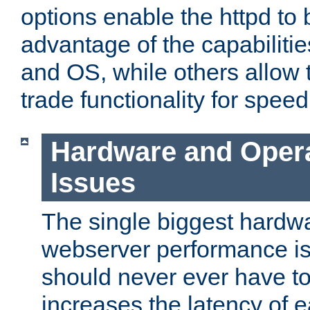
options enable the httpd to 
advantage of the capabiliti
and OS, while others allow t
trade functionality for speed
Hardware and Oper
Issues
The single biggest hardwa
webserver performance i
should never ever have t
increases the latency of 