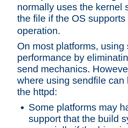
normally uses the kernel s
the file if the OS supports
operation.
On most platforms, using 
performance by eliminati
send mechanics. However
where using sendfile can h
the httpd:
Some platforms may ha
support that the build 