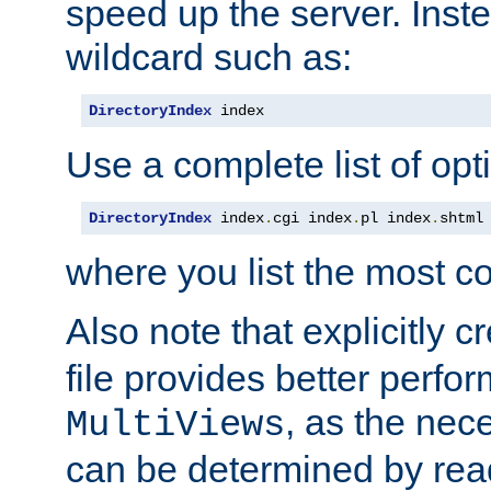
speed up the server. Inste
wildcard such as:
DirectoryIndex
 index
Use a complete list of opt
DirectoryIndex
 index
.
cgi index
.
pl index
.
shtml
where you list the most c
Also note that explicitly c
file provides better perf
, as the nec
MultiViews
can be determined by readi