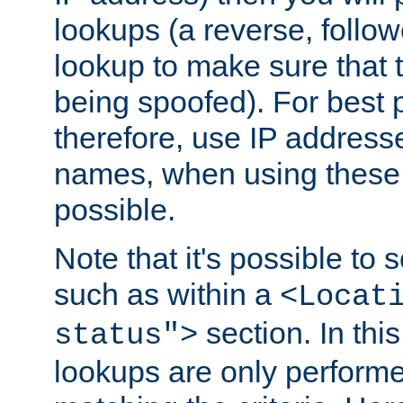
lookups (a reverse, follo
lookup to make sure that t
being spoofed). For best
therefore, use IP addresse
names, when using these d
possible.
Note that it's possible to 
such as within a
<Locat
section. In th
status">
lookups are only perform