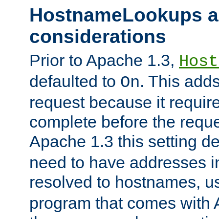
HostnameLookups a
considerations
Prior to Apache 1.3,
Host
defaulted to
. This adds
On
request because it requir
complete before the reques
Apache 1.3 this setting de
need to have addresses in
resolved to hostnames, u
program that comes with 