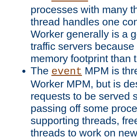
processes with many t
thread handles one con
Worker generally is a g
traffic servers because 
memory footprint than 
The
MPM is thre
event
Worker MPM, but is de
requests to be served 
passing off some proce
supporting threads, fre
threads to work on new