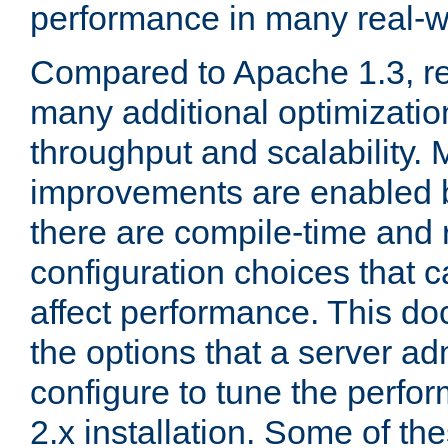
performance in many real-wo
Compared to Apache 1.3, re
many additional optimizatio
throughput and scalability. 
improvements are enabled b
there are compile-time and 
configuration choices that c
affect performance. This d
the options that a server ad
configure to tune the perf
2.x installation. Some of th